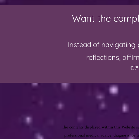
Want the comple
Instead of navigating 
reflections, affi

The contents displayed within this Website su
professional medical advice, diagnosis, or t