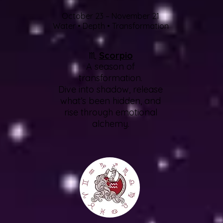
October 23 – November 21
Water • Depth • Transformation
♏
Scorpio
A season of
transformation.
Dive into shadow, release
what’s been hidden, and
rise through emotional
alchemy.