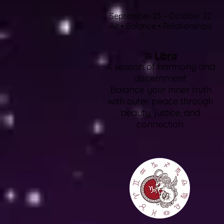
September 23 – October 22
Air • Balance • Relationships
♎
Libra
A season of harmony and
discernment.
Balance your inner truth
with outer peace through
beauty, justice, and
connection.