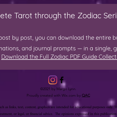
te Tarot through the Zodiac Seri
post by post, you can download the entire bu
rmations, and journal prompts — in a single, 

Download the Full Zodiac PDF Guide Collect
©2021 by Margo Lynn.
Proudly created with Wix.com by
QAC
ch as links, text, content, graphics are intended for educational purposes only. T
reatment, or legal, or financial advice. The opinions expressed in this publication