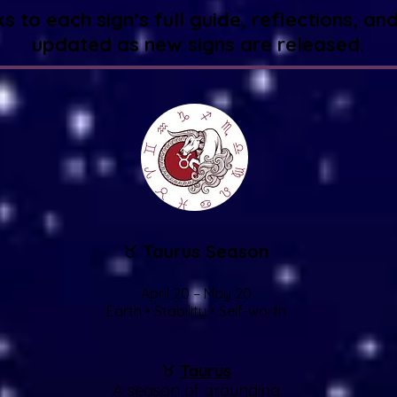
nks to each sign’s full guide, reflections,
updated as new signs are released.
♉
Taurus Season
April 20 – May 20
Earth • Stability • Self-worth
♉
Taurus
A season of grounding