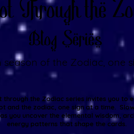
ot Through the Zo
Blog Series
 season of the Zodiac, one si
 through the Zodiac series invites you to 
t and the zodiac, one sign at a time. Slo
 as you uncover the elemental wisdom, arc
energy patterns that shape the cards.