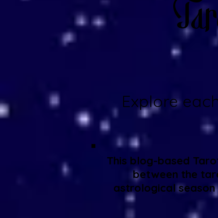
Tar
Explore each
This blog-based Tarot
between the taro
astrological season