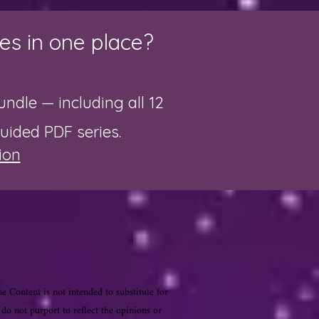
es in one place?
ndle — including all 12
guided PDF series.
ion
he Content is not intended to substitute for
 do not purport to reflect the opinions or