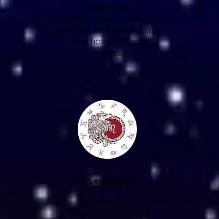
and growth.
Discover how to root into
your values, build stability,
and honor steady
progress.
♌
Leo Season
July 23 – August 22
Fire • Self-expression •