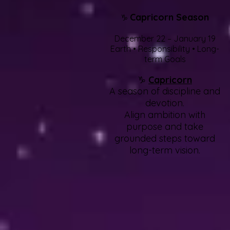
Capricorn Season
♑
December 22 – January 19
Earth • Responsibility • Long-
term Goals
♑
Capricorn
A season of discipline and
devotion.
Align ambition with
purpose and take
grounded steps toward
long-term vision.