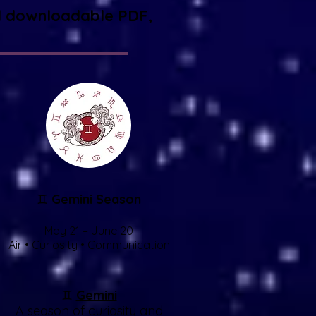
 and downloadable PDF,
♊
Gemini Season
May 21 – June 20
Air • Curiosity • Communication
♊
Gemini
A season of curiosity and