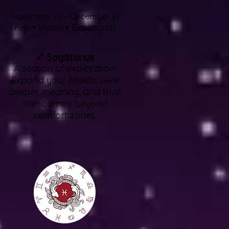
November 22 – December 21
Fire • Vision • Expansion
♐
Sagittarius
A season of exploration.
Expand your beliefs, seek
deeper meaning, and trust
the journey beyond
comfort zones.