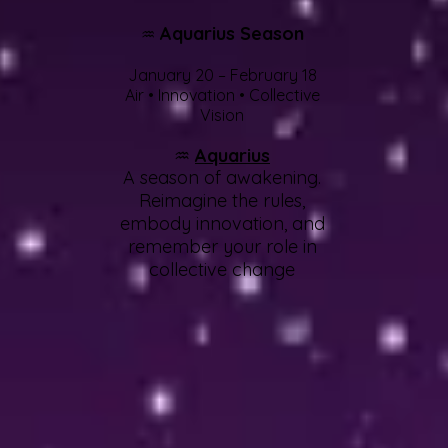
Aquarius Season
♒
January 20 – February 18
Air • Innovation • Collective
Vision
♒
Aquarius
A season of awakening.
Reimagine the rules,
embody innovation, and
remember your role in
collective change