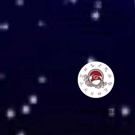
beginnings.
This guide helps you
awaken your instinct, ignite
your passion, and lead
with courage.
♋
Cancer Season
June 21 – July 22
Water • Nurturing • Emotional