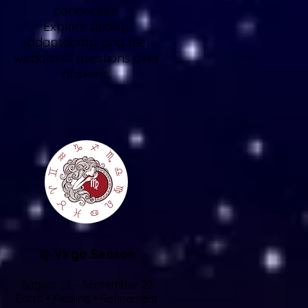
connection.
Explore duality,
adaptability, and the
wisdom of questions over
answers.
♍
Virgo Season
August 23 – September 22
Earth • Healing • Refinement