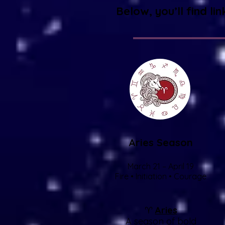
Below, you’ll find li
Aries Season
March 21 – April 19
Fire • Initiation • Courage
♈
Aries
A season of bold