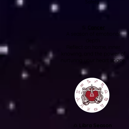
Safety
♋
Cancer
A season of emotional
depth.
Reflect on home, inner
knowing, and the power of
nurturing your heart space.
♎
Libra Season