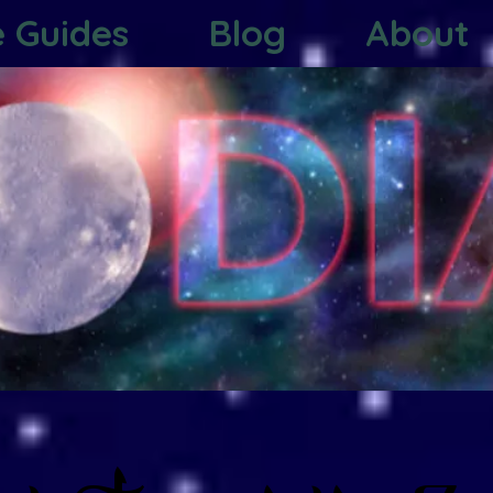
e Guides
Blog
About