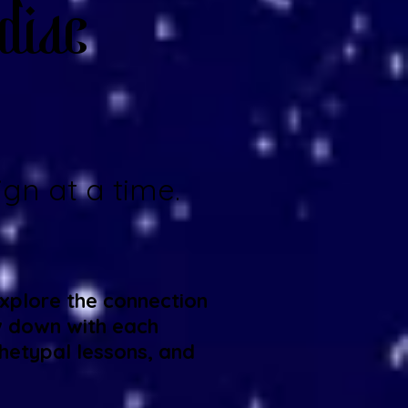
diac
gn at a time.
explore the connection
w down with each
hetypal lessons, and