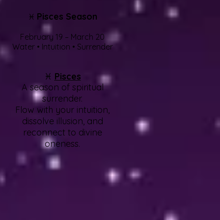
Pisces Season
♓
February 19 – March 20
Water • Intuition • Surrender
♓
Pisces
A season of spiritual
surrender.
Flow with your intuition,
dissolve illusion, and
reconnect to divine
oneness.