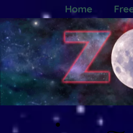
Home
Fre