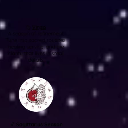
♍
Virgo
A season of refinement.
Tune into sacred routines,
healing service, and the
clarity that lives in small
details.
♐
Sagittarius Season