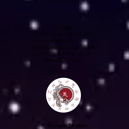
Confidence
♌
Leo
A season of radiant self-
expression.
Embrace your creative fire,
confidence, and joy in
being fully seen.
♏
Scorpio Season