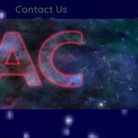
Contact Us