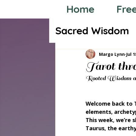
Home
Fre
Sacred Wisdom
Tarot through
Margo Lynn
Jul 1
Tarot thr
Rooted Wisdom an
Welcome back to T
elements, archety
This week, we’re 
Taurus, the earthy 