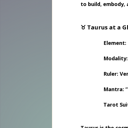
to build, embody, 
♉ Taurus at a G
Element: 
Modality: 
Ruler: Ve
Mantra: “
Tarot Sui
Taurus is the cosm