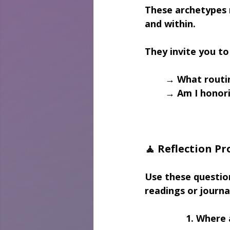
These archetypes m
and within.
They invite you to
→ What routin
→ Am I honori
🧘 Reflection P
Use these questio
readings or journa
1. Where 