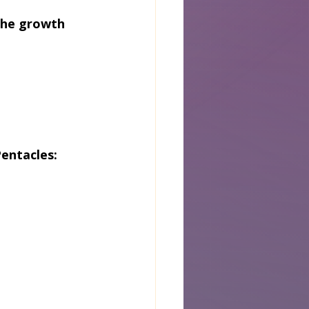
the growth 
entacles: