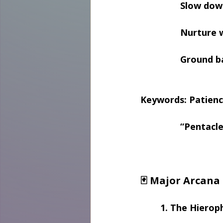
Slow dow
Nurture 
Ground ba
Keywords: Patienc
“Pentacle
🃏 Major Arcana
1. The Hierop