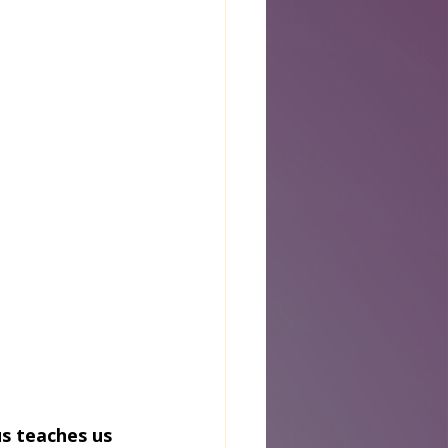
s teaches us 