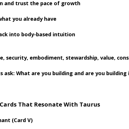
n and trust the pace of growth
what you already have
ck into body-based intuition
e, security, embodiment, stewardship, value, cons
s ask: What are you building and are you building 
 Cards That Resonate With Taurus
hant (Card V)