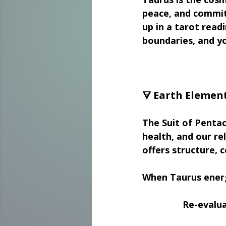
peace, and commit
up in a tarot read
boundaries, and yo
🜃 Earth Element
The Suit of Pentac
health, and our rel
offers structure, 
When Taurus energ
Re-evalua