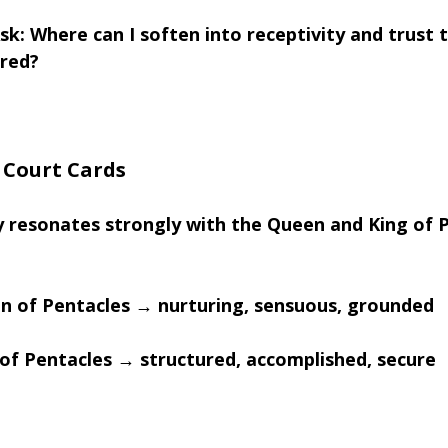
sk: Where can I soften into receptivity and trust 
ured?
e Court Cards
 resonates strongly with the Queen and King of P
n of Pentacles → nurturing, sensuous, grounded
 of Pentacles → structured, accomplished, secure