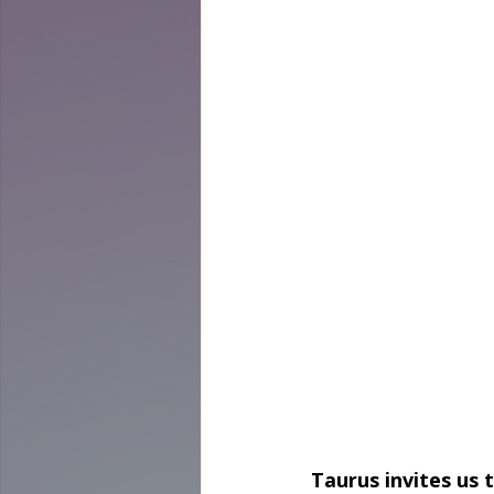
Taurus invites us 