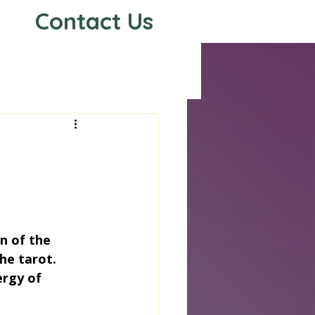
Contact Us
s
n of the 
he tarot. 
rgy of 