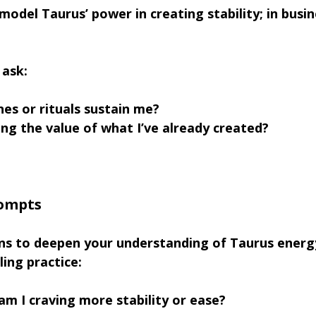
odel Taurus’ power in creating stability; in busin
 ask:
es or rituals sustain me?
ng the value of what I’ve already created?
rompts
ns to deepen your understanding of Taurus energy
ling practice:
am I craving more stability or ease?