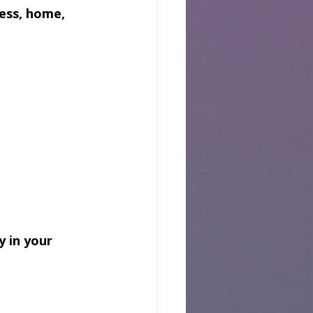
ess, home, 
 in your 