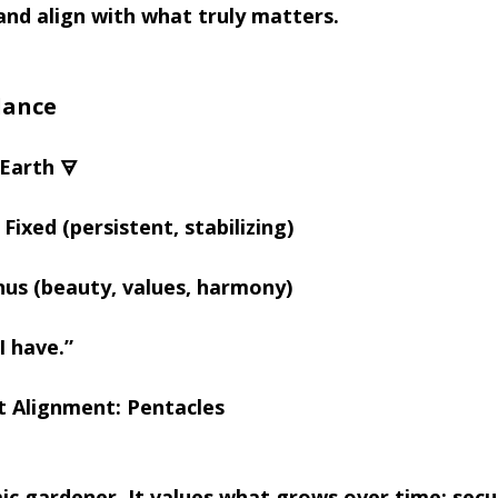
and align with what truly matters.
lance
Earth 🜃
Fixed (persistent, stabilizing)
nus (beauty, values, harmony)
I have.”
t Alignment: Pentacles
ic gardener. It values what grows over time; secur