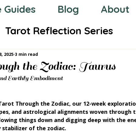
e Guides
Blog
About
Tarot Reflection Series
 the Zodiac
Mystic Compas
8, 2025
3 min read
ough the Zodiac: Taurus
d Earthly Embodiment
arot Through the Zodiac, our 12-week exploratio
pes, and astrological alignments woven through t
slowing things down and digging deep with the ene
stabilizer of the zodiac.