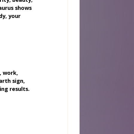
aurus shows 
dy, your 
, work, 
arth sign, 
ng results.