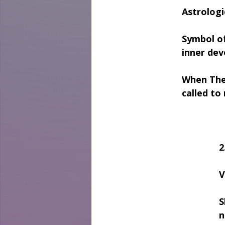
Astrologi
Symbol of
inner dev
When The
called to
2
V
S
n