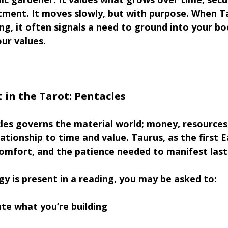
ment. It moves slowly, but with purpose. When T
ing, it often signals a need to ground into your bo
ur values.
 in the Tarot: Pentacles
les governs the material world; money, resources
ationship to time and value. Taurus, as the first E
comfort, and the patience needed to manifest lasti
y is present in a reading, you may be asked to:
te what you’re building