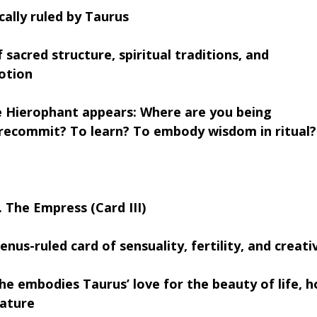
cally ruled by Taurus
 sacred structure, spiritual traditions, and 
otion
 Hierophant appears: Where are you being 
 recommit? To learn? To embody wisdom in ritual?
. The Empress (Card III)
enus-ruled card of sensuality, fertility, and crea
he embodies Taurus’ love for the beauty of life, 
ature