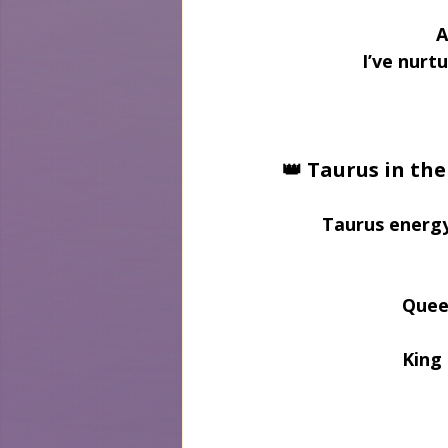
A
I’ve nurt
👑 Taurus in th
Taurus energy
Quee
King