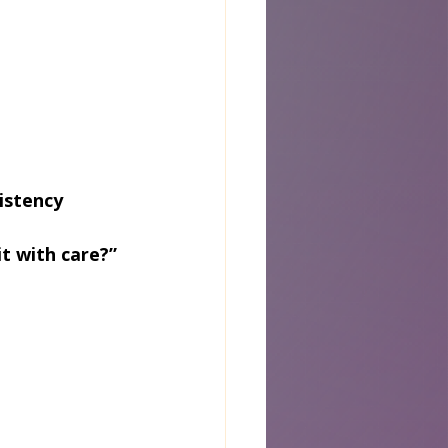
istency
it with care?”