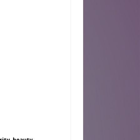
ity, beauty, 