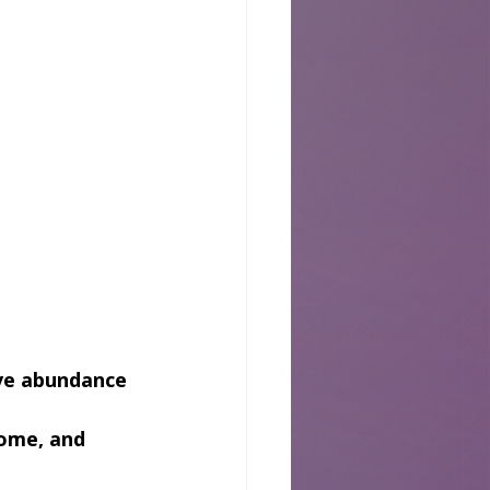
tive abundance
home, and 