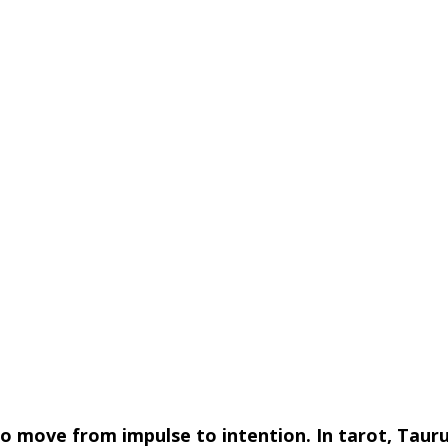
to move from impulse to intention. In tarot, Tauru