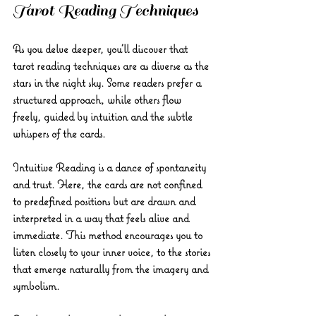
Tarot Reading Techniques
As you delve deeper, you’ll discover that 
tarot reading techniques are as diverse as the 
stars in the night sky. Some readers prefer a 
structured approach, while others flow 
freely, guided by intuition and the subtle 
whispers of the cards.
Intuitive Reading
 is a dance of spontaneity 
and trust. Here, the cards are not confined 
to predefined positions but are drawn and 
interpreted in a way that feels alive and 
immediate. This method encourages you to 
listen closely to your inner voice, to the stories 
that emerge naturally from the imagery and 
symbolism.