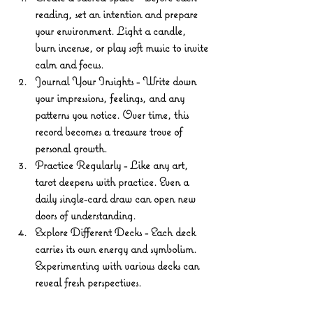
reading, set an intention and prepare 
your environment. Light a candle, 
burn incense, or play soft music to invite 
calm and focus.
Journal Your Insights
 - Write down 
your impressions, feelings, and any 
patterns you notice. Over time, this 
record becomes a treasure trove of 
personal growth.
Practice Regularly
 - Like any art, 
tarot deepens with practice. Even a 
daily single-card draw can open new 
doors of understanding.
Explore Different Decks
 - Each deck 
carries its own energy and symbolism. 
Experimenting with various decks can 
reveal fresh perspectives.
Respect the Cards
 - Treat your tarot 