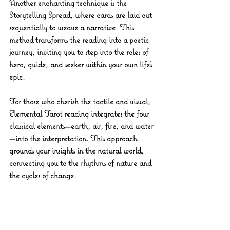
Another enchanting technique is the 
Storytelling Spread
, where cards are laid out 
sequentially to weave a narrative. This 
method transforms the reading into a poetic 
journey, inviting you to step into the roles of 
hero, guide, and seeker within your own life’s 
epic.
For those who cherish the tactile and visual, 
Elemental Tarot
 reading integrates the four 
classical elements—earth, air, fire, and water
—into the interpretation. This approach 
grounds your insights in the natural world, 
connecting you to the rhythms of nature and 
the cycles of change.