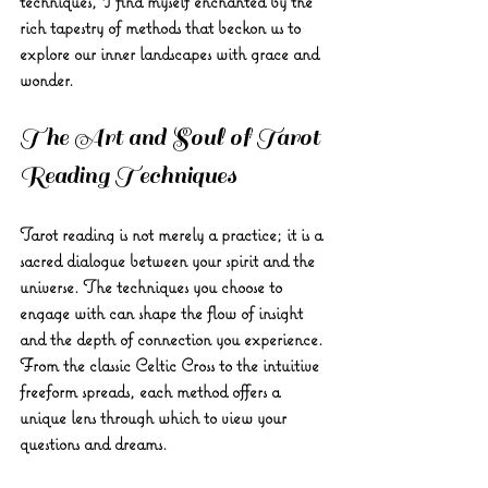
techniques, I find myself enchanted by the 
rich tapestry of methods that beckon us to 
explore our inner landscapes with grace and 
wonder.
The Art and Soul of Tarot 
Reading Techniques
Tarot reading is not merely a practice; it is a 
sacred dialogue between your spirit and the 
universe. The techniques you choose to 
engage with can shape the flow of insight 
and the depth of connection you experience. 
From the classic Celtic Cross to the intuitive 
freeform spreads, each method offers a 
unique lens through which to view your 
questions and dreams.