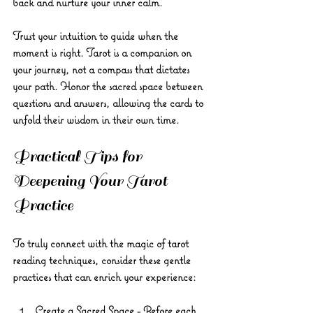
back and nurture your inner calm.
Trust your intuition to guide when the 
moment is right. Tarot is a companion on 
your journey, not a compass that dictates 
your path. Honor the sacred space between 
questions and answers, allowing the cards to 
unfold their wisdom in their own time.
Practical Tips for 
Deepening Your Tarot 
Practice
To truly connect with the magic of tarot 
reading techniques, consider these gentle 
practices that can enrich your experience:
Create a Sacred Space
 - Before each 