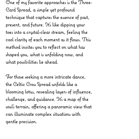
One of my favorite approaches is the 
Three-
Card Spread
, a simple yet profound 
technique that captures the essence of past, 
present, and future. It’s like dipping your 
toes into a crystal-clear stream, feeling the 
cool clarity of each moment as it flows. This 
method invites you to reflect on what has 
shaped you, what is unfolding now, and 
what possibilities lie ahead.
For those seeking a more intricate dance, 
the 
Celtic Cross Spread
 unfolds like a 
blooming lotus, revealing layers of influence, 
challenge, and guidance. It’s a map of the 
soul’s terrain, offering a panoramic view that 
can illuminate complex situations with 
gentle precision.