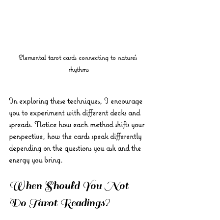
Elemental tarot cards connecting to nature's 
rhythms
In exploring these techniques, I encourage 
you to experiment with different decks and 
spreads. Notice how each method shifts your 
perspective, how the cards speak differently 
depending on the questions you ask and the 
energy you bring.
When Should You Not 
Do Tarot Readings?