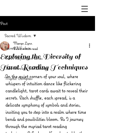
Post
Sacred Wisdom
Margo Lynn
Sacred Wisdom
Feb 2
4 min read
Exploring the Diversity of
Tarot Reflection Series
Tarot Reading Techniques
Tarot through the Zodiac
In the quiet corners of your soul, where 
Mystic Compass
whispers of intuition dance like flickering 
candlelight, tarot cards await to reveal their 
secrets. Each shuffle, each spread, is a 
delicate symphony of symbols and stories, 
inviting you to step into a realm where time 
bends and possibilities bloom. As I journey 
through the myriad tarot reading 