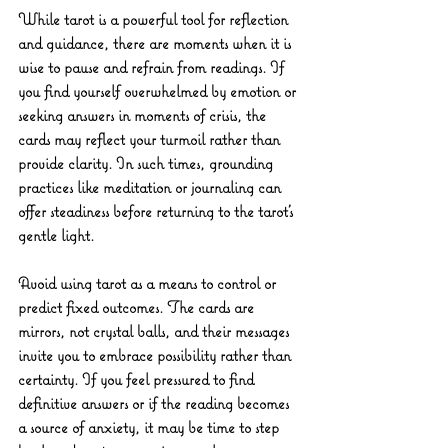
While tarot is a powerful tool for reflection 
and guidance, there are moments when it is 
wise to pause and refrain from readings. If 
you find yourself overwhelmed by emotion or 
seeking answers in moments of crisis, the 
cards may reflect your turmoil rather than 
provide clarity. In such times, grounding 
practices like meditation or journaling can 
offer steadiness before returning to the tarot’s 
gentle light.
Avoid using tarot as a means to control or 
predict fixed outcomes. The cards are 
mirrors, not crystal balls, and their messages 
invite you to embrace possibility rather than 
certainty. If you feel pressured to find 
definitive answers or if the reading becomes 
a source of anxiety, it may be time to step 