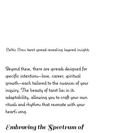
Celtic Cross tarot spread revealing layered insights
Beyond these, there are spreads designed for 
specific intentions—love, career, spiritual 
growth—each tailored to the nuances of your 
inquiry. The beauty of tarot lies in its 
adaptability, allowing you to craft your own 
rituals and rhythms that resonate with your 
heart’s song.
Embracing the Spectrum of 