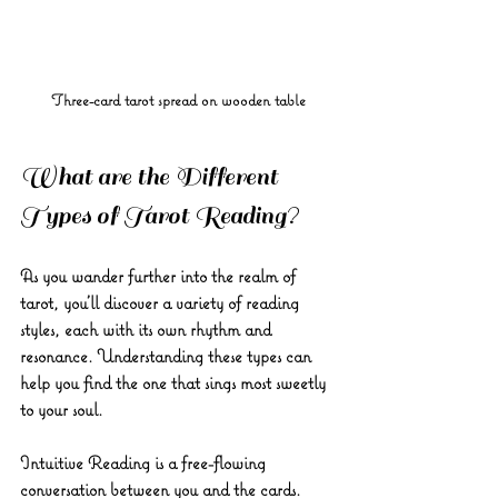
Three-card tarot spread on wooden table
What are the Different 
Types of Tarot Reading?
As you wander further into the realm of 
tarot, you’ll discover a variety of reading 
styles, each with its own rhythm and 
resonance. Understanding these types can 
help you find the one that sings most sweetly 
to your soul.
Intuitive Reading
 is a free-flowing 
conversation between you and the cards. 