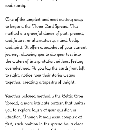
and clarity.
One of the simplest and most inviting ways 
to begin is the 
Three-Card Spread
. This 
method is a graceful dance of past, present, 
and future, or alternatively, mind, body, 
and spirit. It offers a snapshot of your current 
journey, allowing you to dip your toes into 
the waters of interpretation without feeling 
overwhelmed. As you lay the cards from left 
to right, notice how their stories weave 
together, creating a tapestry of insight.
Another beloved method is the 
Celtic Cross 
Spread
, a more intricate pattern that invites 
you to explore layers of your question or 
situation. Though it may seem complex at 
first, each position in the spread has a clear 