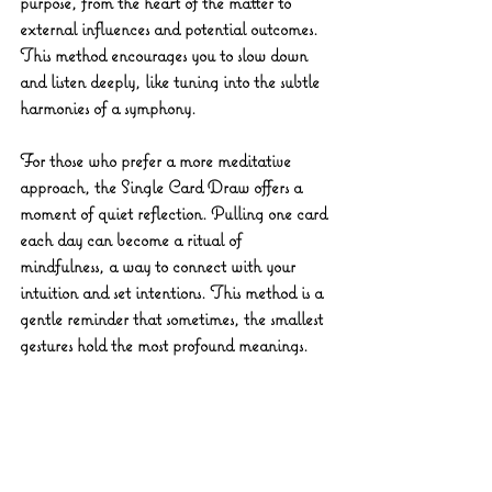
purpose, from the heart of the matter to 
external influences and potential outcomes. 
This method encourages you to slow down 
and listen deeply, like tuning into the subtle 
harmonies of a symphony.
For those who prefer a more meditative 
approach, the 
Single Card Draw
 offers a 
moment of quiet reflection. Pulling one card 
each day can become a ritual of 
mindfulness, a way to connect with your 
intuition and set intentions. This method is a 
gentle reminder that sometimes, the smallest 
gestures hold the most profound meanings.