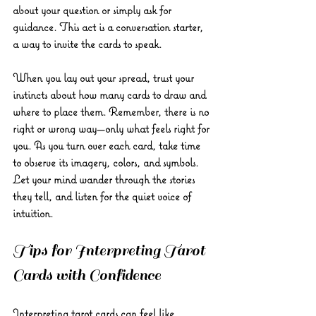
about your question or simply ask for 
guidance. This act is a conversation starter, 
a way to invite the cards to speak.
When you lay out your spread, trust your 
instincts about how many cards to draw and 
where to place them. Remember, there is no 
right or wrong way—only what feels right for 
you. As you turn over each card, take time 
to observe its imagery, colors, and symbols. 
Let your mind wander through the stories 
they tell, and listen for the quiet voice of 
intuition.
Tips for Interpreting Tarot 
Cards with Confidence
Interpreting tarot cards can feel like 