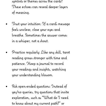
symbols or themes across the cards? 
These echoes can reveal deeper layers 
of meaning.
Trust your intuition
: If a card’s message 
feels unclear, close your eyes and 
breathe. Sometimes the answer comes 
in a whisper, not a shout.
Practice regularly
: Like any skill, tarot 
reading grows stronger with time and 
patience. Keep a journal to record 
your readings and insights, watching 
your understanding blossom.
Ask open-ended questions
: Instead of 
yes/no queries, try questions that invite 
exploration, such as "What do I need 
to know about my current path?" or 