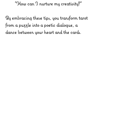
"How can I nurture my creativity?"
By embracing these tips, you transform tarot 
from a puzzle into a poetic dialogue, a 
dance between your heart and the cards.
Vibrant tarot cards spread on velvet cloth
Embracing Your Tarot 
Journey: A Path of 