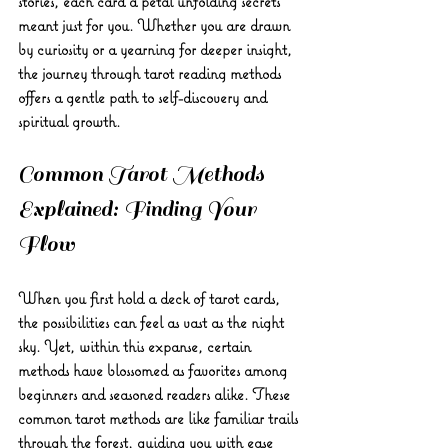
stories, each card a petal unfolding secrets 
meant just for you. Whether you are drawn 
by curiosity or a yearning for deeper insight, 
the journey through tarot reading methods 
offers a gentle path to self-discovery and 
spiritual growth.
Common Tarot Methods 
Explained: Finding Your 
Flow
When you first hold a deck of tarot cards, 
the possibilities can feel as vast as the night 
sky. Yet, within this expanse, certain 
methods have blossomed as favorites among 
beginners and seasoned readers alike. These 
common tarot methods are like familiar trails 
through the forest, guiding you with ease 