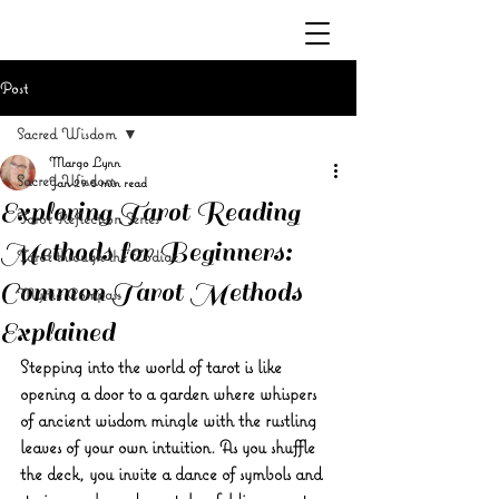
Post
Sacred Wisdom
Margo Lynn
Sacred Wisdom
Jan 29
5 min read
Exploring Tarot Reading
Tarot Reflection Series
Methods for Beginners:
Tarot through the Zodiac
Common Tarot Methods
Mystic Compass
Explained
Stepping into the world of tarot is like 
opening a door to a garden where whispers 
of ancient wisdom mingle with the rustling 
leaves of your own intuition. As you shuffle 
the deck, you invite a dance of symbols and 