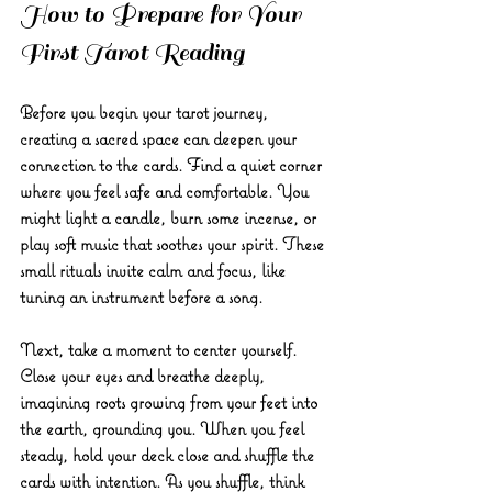
How to Prepare for Your 
First Tarot Reading
Before you begin your tarot journey, 
creating a sacred space can deepen your 
connection to the cards. Find a quiet corner 
where you feel safe and comfortable. You 
might light a candle, burn some incense, or 
play soft music that soothes your spirit. These 
small rituals invite calm and focus, like 
tuning an instrument before a song.
Next, take a moment to center yourself. 
Close your eyes and breathe deeply, 
imagining roots growing from your feet into 
the earth, grounding you. When you feel 
steady, hold your deck close and shuffle the 
cards with intention. As you shuffle, think 