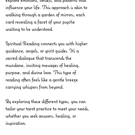
influence your life. This approach is akin to 
walking through a garden of mirrors, each 
card revealing a facet of your psyche 
waiting to be understood.
Spiritual Reading
 connects you with higher 
guidance, angels, or spirit guides. It’s a 
sacred dialogue that transcends the 
mundane, inviting messages of healing, 
purpose, and divine love. This type of 
reading often feels like a gentle breeze 
carrying whispers from beyond.
By exploring these different types, you can 
tailor your tarot practice to meet your needs, 
whether you seek answers, healing, or 
inspiration.