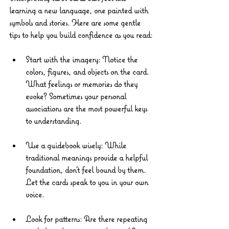
learning a new language, one painted with 
symbols and stories. Here are some gentle 
tips to help you build confidence as you read:
Start with the imagery
: Notice the 
colors, figures, and objects on the card. 
What feelings or memories do they 
evoke? Sometimes your personal 
associations are the most powerful keys 
to understanding.
Use a guidebook wisely
: While 
traditional meanings provide a helpful 
foundation, don’t feel bound by them. 
Let the cards speak to you in your own 
voice.
Look for patterns
: Are there repeating 