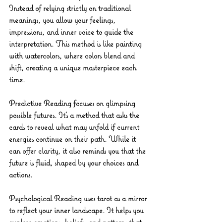
Instead of relying strictly on traditional 
meanings, you allow your feelings, 
impressions, and inner voice to guide the 
interpretation. This method is like painting 
with watercolors, where colors blend and 
shift, creating a unique masterpiece each 
time.
Predictive Reading
 focuses on glimpsing 
possible futures. It’s a method that asks the 
cards to reveal what may unfold if current 
energies continue on their path. While it 
can offer clarity, it also reminds you that the 
future is fluid, shaped by your choices and 
actions.
Psychological Reading
 uses tarot as a mirror 
to reflect your inner landscape. It helps you 
explore emotions, beliefs, and patterns that 