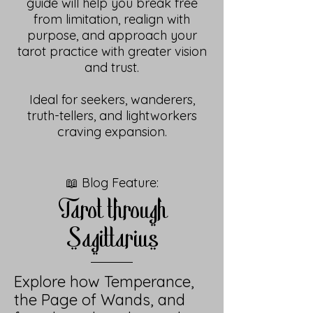
guide will help you break free
from limitation, realign with
purpose, and approach your
tarot practice with greater vision
and trust.
Ideal for seekers, wanderers,
truth-tellers, and lightworkers
craving expansion.
📖 Blog Feature:
Tarot through
Sagittarius
Explore how Temperance,
the Page of Wands, and