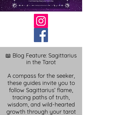
📖 Blog Feature: Sagittarius
in the Tarot
A compass for the seeker,
these guides invite you to
follow Sagittarius’ flame,
tracing paths of truth,
wisdom, and wild-hearted
growth through your tarot