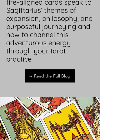
fire-aligned cards speak to
Sagittarius’ themes of
expansion, philosophy, and
purposeful journeying and
how to channel this
adventurous energy
through your tarot
practice.
→ Read the Full Blog