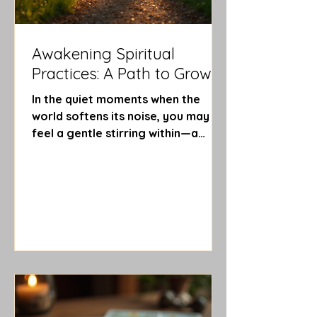
Awakening Spiritual
Practices: A Path to Growth
In the quiet moments when the
world softens its noise, you may
feel a gentle stirring within—a
whisper of something deeper
calling you home. This is the tender
beginning of a spiritual awakening,
a sacred unfolding that invites you
to step beyond the familiar and
into the luminous realm of your
soul. Like the first light of dawn
spilling over a tranquil sea,
awakening spiritual practices
illuminate the path to growth,