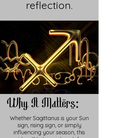
reflection.
Why It Matters:
Whether Sagittarius is your Sun
sign, rising sign, or simply
influencing your season, this