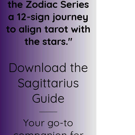
the Zodiac Series
a 12-sign journey
to align tarot with
the stars."
Download the
Sagittarius
Guide
Your go-to
companion for