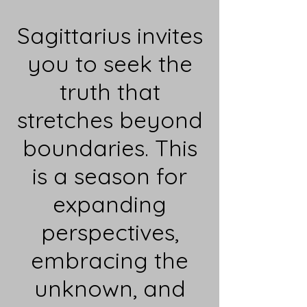
Sagittarius invites
you to seek the
truth that
stretches beyond
boundaries. This
is a season for
expanding
perspectives,
embracing the
unknown, and