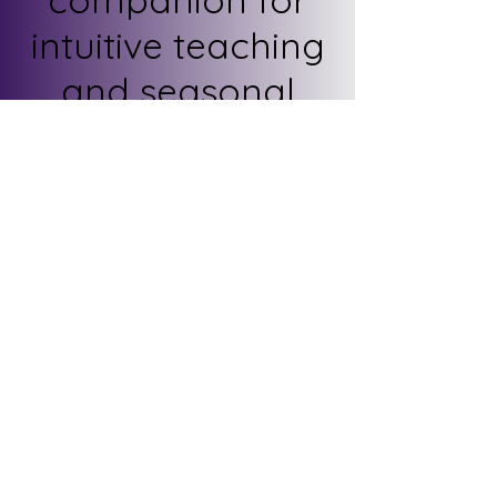
intuitive teaching
and seasonal
reflection.
Includes:
Sagittarius zodiac
snapshot
Key tarot cards +
meanings
Elemental Fire
Overview