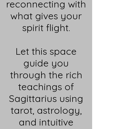
reconnecting with
what gives your
spirit flight.
Let this space
guide you
through the rich
teachings of
Sagittarius using
tarot, astrology,
and intuitive