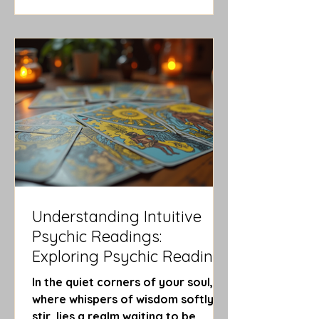
sacred voyage - a journey through
symbols, shadows, and light. Today,
I invite you to walk with me through
the enchanting forest of ways to
interpret tarot, where intuition
blooms and clarity awaits.
Exploring the Many Ways to
Interpret Taro
Understanding Intuitive
Psychic Readings:
Exploring Psychic Reading
Techniques
In the quiet corners of your soul,
where whispers of wisdom softly
stir, lies a realm waiting to be