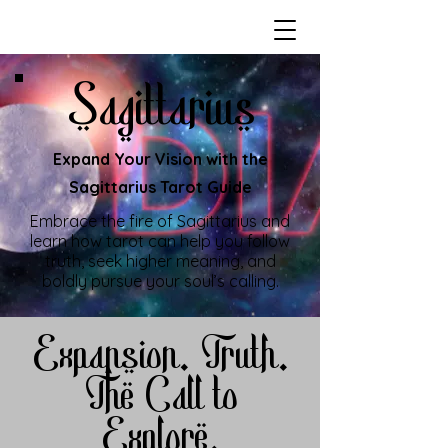
Sagittarius
Expand Your Vision with the
Sagittarius Tarot Guide
Embrace the fire of Sagittarius and
learn how tarot can help you follow
truth, seek higher meaning, and
boldly pursue your soul’s calling.
Expansion. Truth.
The Call to
Explore.