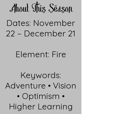
About This Season
Dates: November
22 – December 21
Element: Fire
Keywords:
Adventure • Vision
• Optimism •
Higher Learning