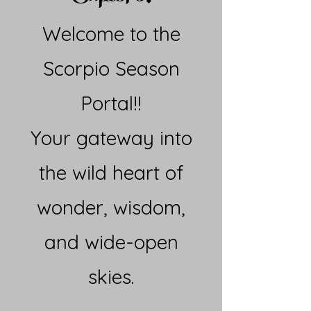
Welcome to the
Scorpio Season
Portal!!
Your gateway into
the wild heart of
wonder, wisdom,
and wide-open
skies.