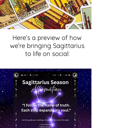
Here’s a preview of how
we’re bringing Sagittarius
to life on social: