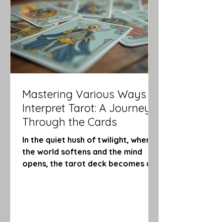
guiding you through shadows and
into radiant clarity. Embr
Mastering Various Ways to
Interpret Tarot: A Journey
Through the Cards
In the quiet hush of twilight, when
the world softens and the mind
opens, the tarot deck becomes a
mirror to the soul’s whispers. Each
card, a story; each shuffle, a dance
of destiny. As you cradle the cards
in your hands, you embark on a