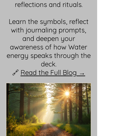
reflections and rituals.
Learn the symbols, reflect
with journaling prompts,
and deepen your
awareness of how Water
energy speaks through the
deck.
🔗
Read the Full Blog →