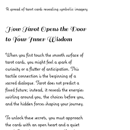
A spread of tarot cards revealing symbolic imagery
How Tarot Opens the Door 
to Your Inner Wisdom
When you first touch the smooth surface of 
tarot cards, you might feel a spark of 
curiosity or a flutter of anticipation. This 
tactile connection is the beginning of a 
sacred dialogue. Tarot does not predict a 
fixed future; instead, it reveals the energies 
swirling around you, the choices before you, 
and the hidden forces shaping your journey.
To unlock these secrets, you must approach 
the cards with an open heart and a quiet 