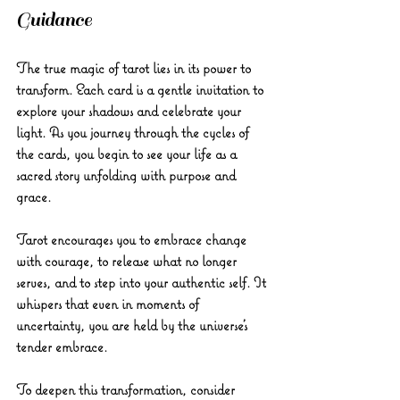
Guidance
The true magic of tarot lies in its power to 
transform. Each card is a gentle invitation to 
explore your shadows and celebrate your 
light. As you journey through the cycles of 
the cards, you begin to see your life as a 
sacred story unfolding with purpose and 
grace.
Tarot encourages you to embrace change 
with courage, to release what no longer 
serves, and to step into your authentic self. It 
whispers that even in moments of 
uncertainty, you are held by the universe’s 
tender embrace.
To deepen this transformation, consider 