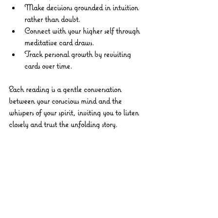
Make decisions
 grounded in intuition 
rather than doubt.
Connect with your higher self
 through 
meditative card draws.
Track personal growth
 by revisiting 
cards over time.
Each reading is a gentle conversation 
between your conscious mind and the 
whispers of your spirit, inviting you to listen 
closely and trust the unfolding story.