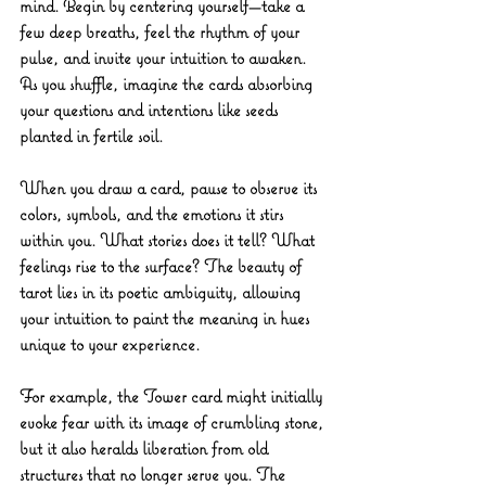
mind. Begin by centering yourself—take a 
few deep breaths, feel the rhythm of your 
pulse, and invite your intuition to awaken. 
As you shuffle, imagine the cards absorbing 
your questions and intentions like seeds 
planted in fertile soil.
When you draw a card, pause to observe its 
colors, symbols, and the emotions it stirs 
within you. What stories does it tell? What 
feelings rise to the surface? The beauty of 
tarot lies in its poetic ambiguity, allowing 
your intuition to paint the meaning in hues 
unique to your experience.
For example, the Tower card might initially 
evoke fear with its image of crumbling stone, 
but it also heralds liberation from old 
structures that no longer serve you. The 