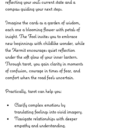
reflecting your soul’s current state and a 
compass guiding your next steps.
Imagine the cards as a garden of wisdom, 
each one a blooming flower with petals of 
insight. The Fool invites you to embrace 
new beginnings with childlike wonder, while 
the Hermit encourages quiet reflection 
under the soft glow of your inner lantern. 
Through tarot, you gain clarity in moments 
of confusion, courage in times of fear, and 
comfort when the road feels uncertain.
Practically, tarot can help you:
Clarify complex emotions
 by 
translating feelings into vivid imagery.
Navigate relationships
 with deeper 
empathy and understanding.