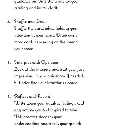
guidance on. Intentions anchor your 
reading and invite clarity.
Shuffle and Draw
Shuffle the cards while holding your 
intention in your heart. Draw one or 
more cards depending on the spread 
you choose.
Interpret with Openness
Look at the imagery and trust your first 
impressions. Use a guidebook if needed, 
but prioritize your intuitive responses.
Reflect and Record
Write down your insights, feelings, and 
any actions you feel inspired to take. 
This practice deepens your 
understanding and tracks your growth.