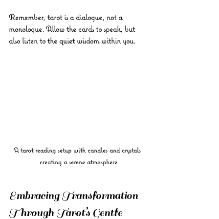
Remember, tarot is a dialogue, not a 
monologue. Allow the cards to speak, but 
also listen to the quiet wisdom within you.
A tarot reading setup with candles and crystals 
creating a serene atmosphere
Embracing Transformation 
Through Tarot’s Gentle 