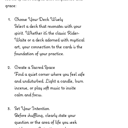
grace:
Choose Your Deck Wisely
Select a deck that resonates with your 
spirit. Whether it’s the classic Rider-
Waite or a deck adorned with mystical 
art, your connection to the cards is the 
foundation of your practice.
Create a Sacred Space
Find a quiet corner where you feel safe 
and undisturbed. Light a candle, burn 
incense, or play soft music to invite 
calm and focus.
Set Your Intention
Before shuffling, clearly state your 
question or the area of life you seek 