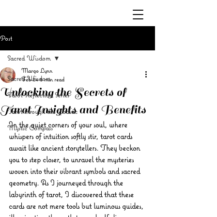
Post
Sacred Wisdom
Margo Lynn
Sacred Wisdom
Feb 24
5 min read
Unlocking the Secrets of
Tarot Reflection Series
Tarot Insights and Benefits
Tarot through the Zodiac
In the quiet corners of your soul, where 
Mystic Compass
whispers of intuition softly stir, tarot cards 
await like ancient storytellers. They beckon 
you to step closer, to unravel the mysteries 
woven into their vibrant symbols and sacred 
geometry. As I journeyed through the 
labyrinth of tarot, I discovered that these 
cards are not mere tools but luminous guides, 