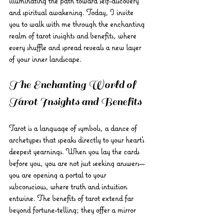
illuminating the path toward self-discovery 
and spiritual awakening. Today, I invite 
you to walk with me through the enchanting 
realm of tarot insights and benefits, where 
every shuffle and spread reveals a new layer 
of your inner landscape.
The Enchanting World of 
Tarot Insights and Benefits
Tarot is a language of symbols, a dance of 
archetypes that speaks directly to your heart’s 
deepest yearnings. When you lay the cards 
before you, you are not just seeking answers—
you are opening a portal to your 
subconscious, where truth and intuition 
entwine. The benefits of tarot extend far 
beyond fortune-telling; they offer a mirror 