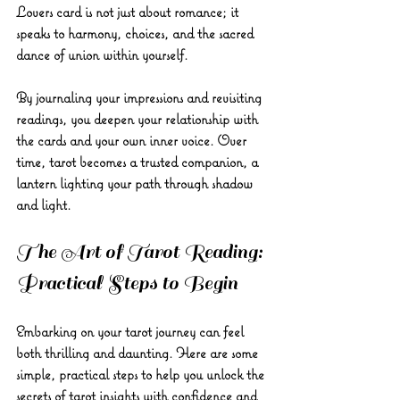
Lovers card is not just about romance; it 
speaks to harmony, choices, and the sacred 
dance of union within yourself.
By journaling your impressions and revisiting 
readings, you deepen your relationship with 
the cards and your own inner voice. Over 
time, tarot becomes a trusted companion, a 
lantern lighting your path through shadow 
and light.
The Art of Tarot Reading: 
Practical Steps to Begin
Embarking on your tarot journey can feel 
both thrilling and daunting. Here are some 
simple, practical steps to help you unlock the 
secrets of tarot insights with confidence and 