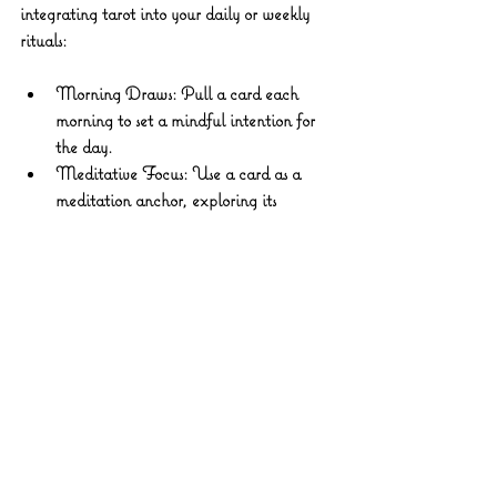
integrating tarot into your daily or weekly 
rituals:
Morning Draws:
 Pull a card each 
morning to set a mindful intention for 
the day.
Meditative Focus:
 Use a card as a 
meditation anchor, exploring its 
symbolism and how it relates to your 
current path.
Seasonal Reflections:
 Align your 
readings with lunar cycles or seasonal 
shifts to attune to natural rhythms.
Creative Expression:
 Paint, write, or 
dance inspired by the imagery and 
messages of your cards.
Through these practices, tarot becomes more 
than a tool—it becomes a sacred companion 