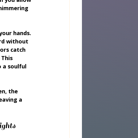
shimmering 
 your hands. 
rd without 
ors catch 
This 
 a soulful 
en, the 
eaving a 
ights