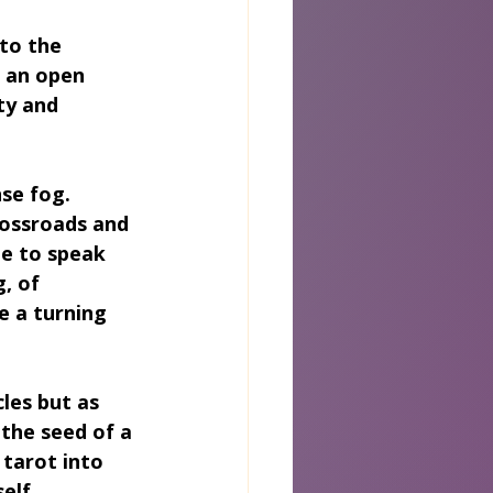
 to the 
 an open 
ty and 
se fog. 
rossroads and 
ge to speak 
, of 
e a turning 
les but as 
the seed of a 
tarot into 
elf.