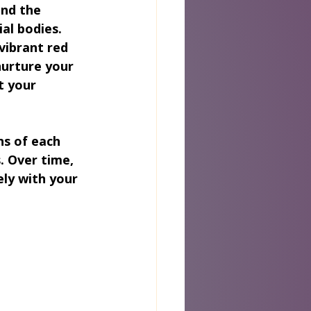
nd the 
al bodies. 
vibrant red 
nurture your 
t your 
ns of each 
. Over time, 
ly with your 