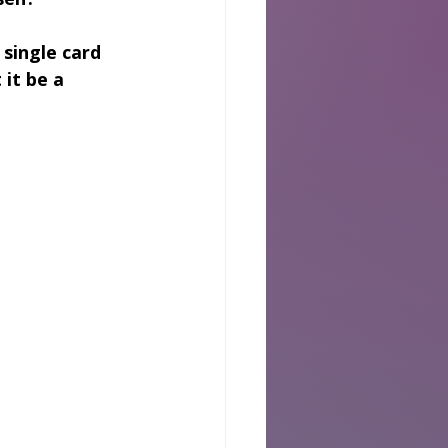
 single card 
it be a 