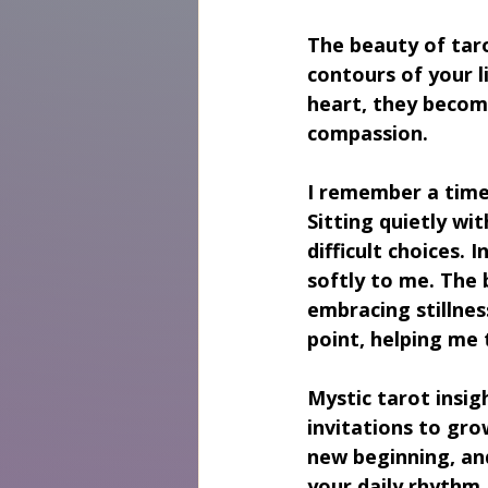
The beauty of tarot 
contours of your l
heart, they become
compassion.
I remember a time
Sitting quietly wi
difficult choices.
softly to me. The 
embracing stillnes
point, helping me 
Mystic tarot insig
invitations to gro
new beginning, and
your daily rhythm,