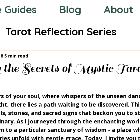
e Guides
Blog
About
Tarot Reflection Series
 the Zodiac
Mystic Compas
18
5 min read
 the Secrets of Mystic Tar
rs of your soul, where whispers of the unseen danc
ght, there lies a path waiting to be discovered. Thi
s, stories, and sacred signs that beckon you to s
dinary. As I journeyed through the enchanting world
 to a particular sanctuary of wisdom - a place wh
es unfold with gentle grace. Today, I invite you 