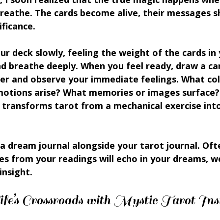
 breathe. The cards become alive, their messages 
ificance.
our deck slowly, feeling the weight of the cards in
nd breathe deeply. When you feel ready, draw a ca
ver and observe your immediate feelings. What col
otions arise? What memories or images surface? 
 transforms tarot from a mechanical exercise into
a dream journal alongside your tarot journal. Oft
s from your readings will echo in your dreams, w
insight.
fe’s Crossroads with Mystic Tarot Ins