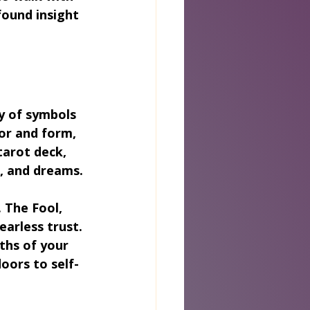
found insight 
ry of symbols 
or and form, 
tarot deck, 
s, and dreams.
 The Fool, 
arless trust. 
ths of your 
oors to self-