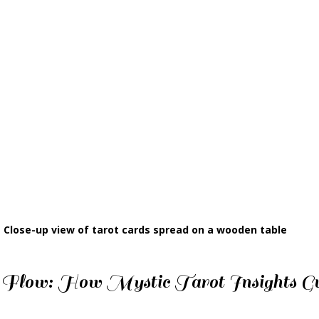
Close-up view of tarot cards spread on a wooden table
 Flow: How Mystic Tarot Insights Gu