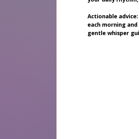
Actionable advice:
each morning and 
gentle whisper gui