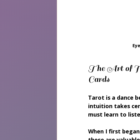
Eye
The Art of In
Cards
Tarot is a dance 
intuition takes ce
must learn to list
When I first began
these are valuable