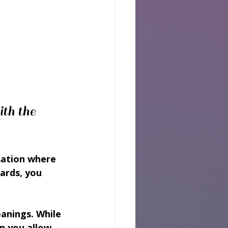
th the 
sation where 
ards, you 
eanings. While 
n you allow 