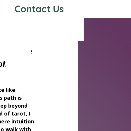
Contact Us
s
ot
e like 
s path is 
tep beyond 
 of tarot, I 
ere intuition 
to walk with 