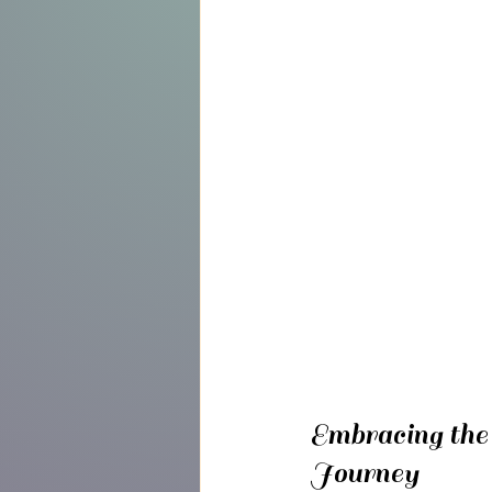
Embracing the
Journey