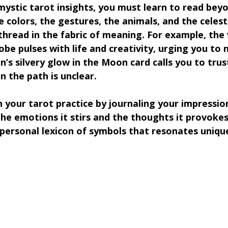
ystic tarot insights, you must learn to read beyo
e colors, the gestures, the animals, and the celesti
thread in the fabric of meaning. For example, the 
obe pulses with life and creativity, urging you to 
’s silvery glow in the Moon card calls you to trus
n the path is unclear.
n your tarot practice by journaling your impressio
he emotions it stirs and the thoughts it provokes
 personal lexicon of symbols that resonates unique