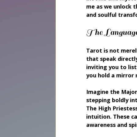
me as we unlock th
and soulful trans
The Language 
Tarot is not merely
that speak directl
inviting you to lis
you hold a mirror 
Imagine the Major 
stepping boldly in
The High Priestess
intuition. These c
awareness and spi