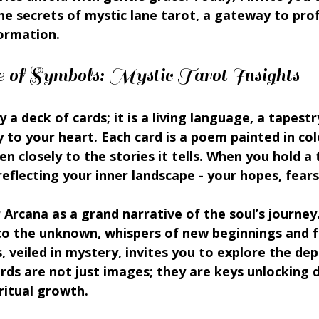
e secrets of 
mystic lane tarot
, a gateway to pro
formation.
of Symbols: Mystic Tarot Insights
 a deck of cards; it is a living language, a tapest
y to your heart. Each card is a poem painted in col
ten closely to the stories it tells. When you hold a 
reflecting your inner landscape - your hopes, fear
Arcana as a grand narrative of the soul’s journey.
to the unknown, whispers of new beginnings and fe
, veiled in mystery, invites you to explore the dep
ards are not just images; they are keys unlocking d
ritual growth.