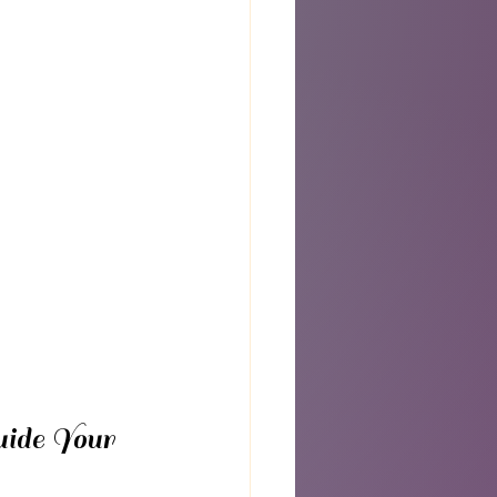
ide Your 