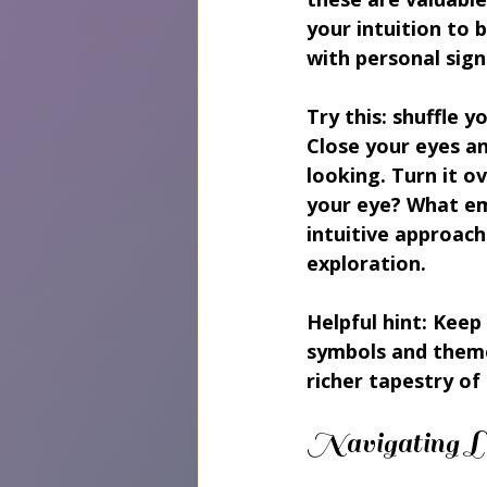
your intuition to
with personal sign
Try this: shuffle y
Close your eyes a
looking. Turn it o
your eye? What em
intuitive approach
exploration.
Helpful hint:
 Keep 
symbols and theme
richer tapestry of 
Navigating Li