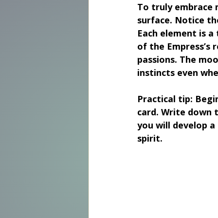
To truly embrace m
surface. Notice th
Each element is a 
of the Empress’s r
passions. The moon
instincts even whe
Practical tip:
 Begi
card. Write down t
you will develop a
spirit.