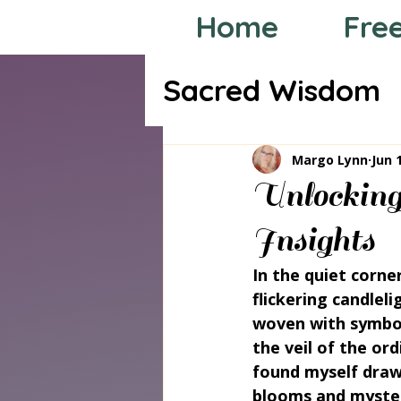
Home
Fre
Sacred Wisdom
Tarot through
Margo Lynn
Jun 
Unlocking
Insights
In the quiet corne
flickering candleli
woven with symbol
the veil of the or
found myself drawn
blooms and mysteri