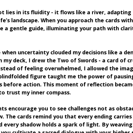
lies in its fluidity - it flows like a river, adapting
ife’s landscape. When you approach the cards with
 a gentle guide, illuminating your path with clari
 when uncertainty clouded my decisions like a den
th my deck, I drew the Two of Swords - a card of c
 Instead of feeling overwhelmed, I allowed the ima
blindfolded figure taught me the power of pausing
s before action. This moment of reflection becam
to trust my inner compass.
hts encourage you to see challenges not as obstac
w. The cards remind you that every ending carries 
 every shadow holds a spark of light. By weaving 
 you cultivate a sacred dialogue with your higher s