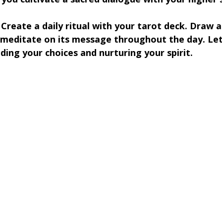
 Create a daily ritual with your tarot deck. Draw a
meditate on its message throughout the day. Let 
ding your choices and nurturing your spirit.