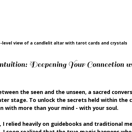
-level view of a candlelit altar with tarot cards and crystals
tuition: Deepening Your Connection wi
between the seen and the unseen, a sacred conver
nter stage. To unlock the secrets held within the c
en with more than your mind - with your soul.
, I relied heavily on guidebooks and traditional m
, I soon realized that the true magic happens whe