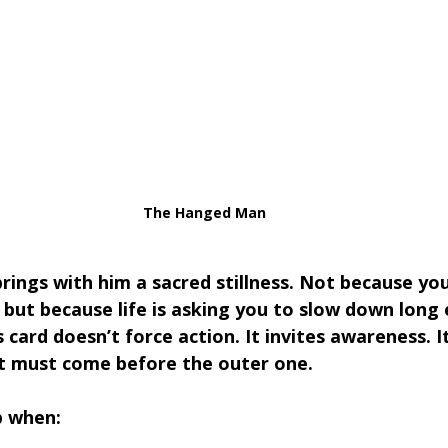
The Hanged Man
brings with him a sacred stillness. Not because yo
but because life is asking you to slow down long
s card doesn’t force action. It invites awareness. I
ft must come before the outer one.
p when: