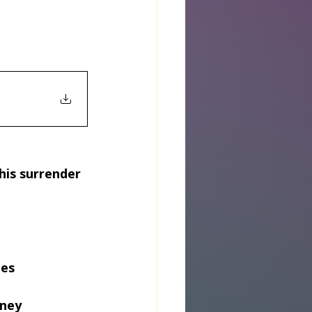
his surrender 
ies
rney