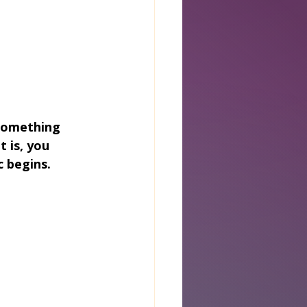
something 
 is, you 
 begins.