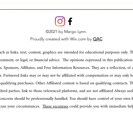
Mastering Various Ways to
Under
Interpret Tarot: A Journey
Psyc
Through the Cards
Psyc
©2021 by Margo Lynn.
Proudly created with Wix.com by
QAC
ch as links, text, content, graphics are intended for educational purposes only. T
reatment, or legal, or financial advice. The opinions expressed in this publication
 Sponsors, Affiliates, and Free Information Resources. They are a reflection, of 
es. Partnered links may or may not be affiliated with compensation or may only be
ualifying purchases. Other Affiliated content is based on qualifying contracts. 
ird parties, link to those referenced platforms, and are not affiliated Always seek
ncerns should be professionally handled. You should have control of your own lif
iscuss your circumstances.
These recourses
could provide you with immediate help