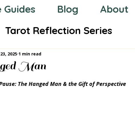
e Guides
Blog
About
Tarot Reflection Series
 the Zodiac
Mystic Compas
23, 2025
1 min read
ged Man
Pause: The Hanged Man & the Gift of Perspective