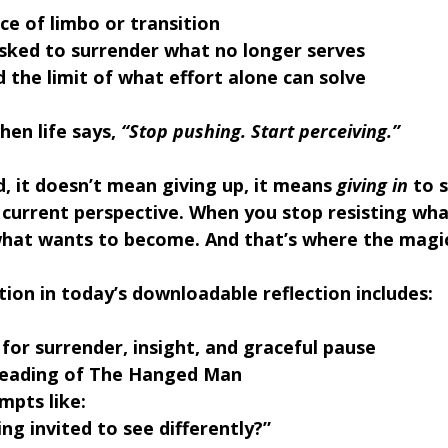
ace of limbo or transition
asked to surrender what no longer serves
 the limit of what effort alone can solve
en life says, 
“Stop pushing. Start perceiving.”
, 
it doesn’t mean giving up, it means 
giving in
 to 
current perspective. When you stop resisting what
what wants to become. And that’s where the magic
tion in t
oday’s downloadable reflection includes:
 for surrender, insight, and graceful pause
reading of The Hanged Man
mpts like: 
ng invited to see differently?” 