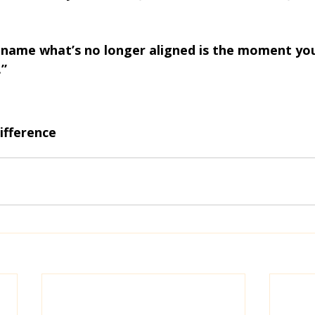
ame what’s no longer aligned is the moment you
.”
ifference