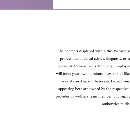
Awakening Spiritual Practices:
A Path to Growth
The contents displayed within this Website su
professional medical advice, diagnosis, or t
views of Ataraxis or its Members, Employees,
will form your own opinions, likes and dislik
very. As an Amazon Associate I earn from q
appearing here are owned by the respective th
provider or wellness team member, any legal co
authorities to d