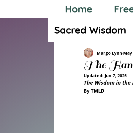
Home
Fre
Sacred Wisdom
Tarot through
Margo Lynn
May 
The Han
Updated:
Jun 7, 2025
The Wisdom in the 
By TMLD