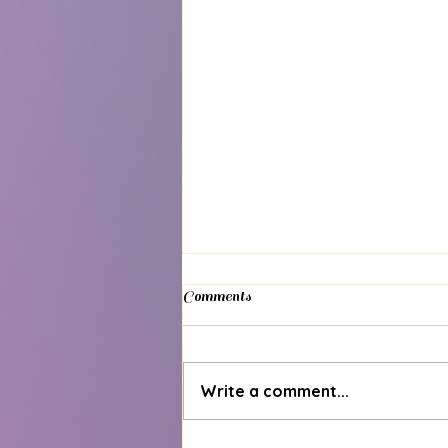
Comments
Write a comment...