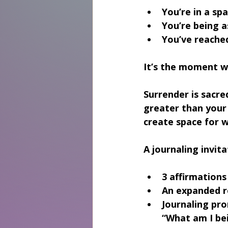
You’re in a sp
You’re being 
You’ve reached
It’s the moment wh
Surrender is sacred
greater than your 
create space for 
A journaling invita
3 affirmations
An expanded 
Journaling pro
“What am I bei