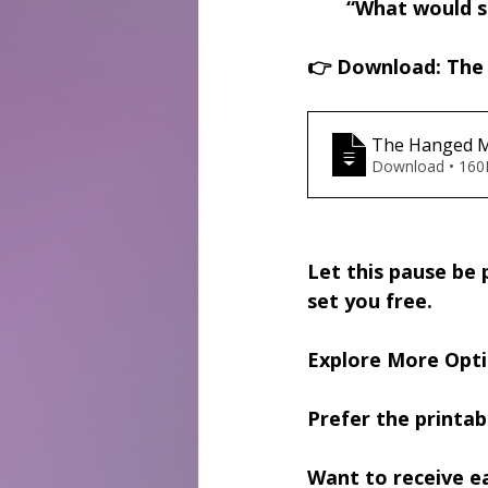
“What would sh
👉 
Download: The 
The Hanged M
Download • 
Let this pause be p
set you free.
Explore More Opt
Prefer the printab
Want to receive e