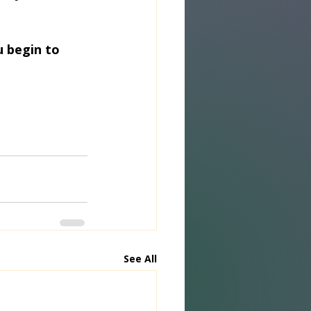
 begin to 
See All