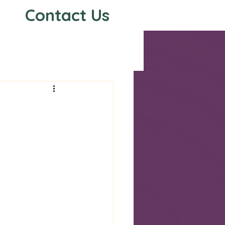
Contact Us
s