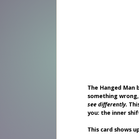
The 
Hanged Man
 
something wrong, 
see differently. 
Thi
you: the inner shi
This card shows u