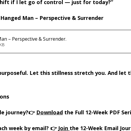
ift if I let go of control — just for today?”
Hanged Man – Perspective & Surrender 
an – Perspective & Surrender
.
160KB
urposeful. Let this stillness stretch you. And let t
ions
le journey?👉 
Download
 the Full 12-Week PDF Ser
ach week by email? 👉 
Join 
the 12-Week Email Jou