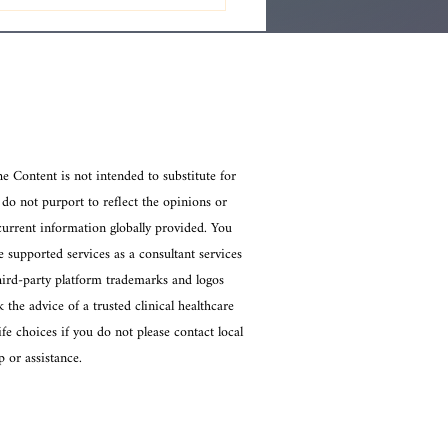
standing Intuitive
hic Readings: Exploring
hic Reading Techniques
he Content is not intended to substitute for
 do not purport to reflect the opinions or
current information globally provided. You
 supported services as a consultant services
Third-party platform trademarks and logos
 the advice of a trusted clinical healthcare
e choices if you do not please contact local
 or assistance.