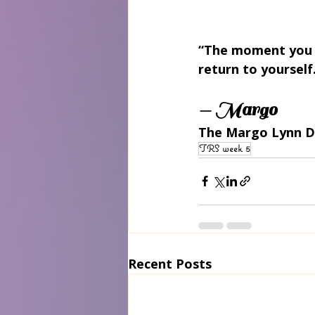
“The moment you n
return to yourself
— Margo
The Margo Lynn D
TRS week 5
Recent Posts