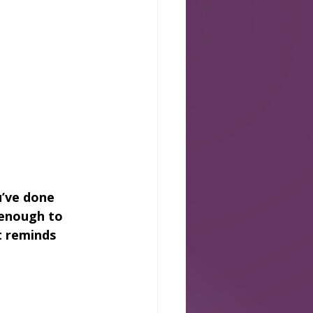
u’ve done 
 enough to 
t reminds 