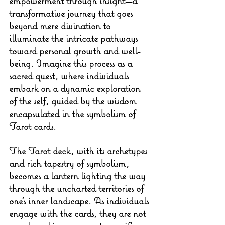
empowerment through insight—a 
transformative journey that goes 
beyond mere divination to 
illuminate the intricate pathways 
toward personal growth and well-
being. Imagine this process as a 
sacred quest, where individuals 
embark on a dynamic exploration 
of the self, guided by the wisdom 
encapsulated in the symbolism of 
Tarot cards.
The Tarot deck, with its archetypes 
and rich tapestry of symbolism, 
becomes a lantern lighting the way 
through the uncharted territories of 
one's inner landscape. As individuals 
engage with the cards, they are not 