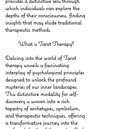
provides a distinctive lens through 
which individuals can explore the 
depths of their consciousness, finding 
insights that may elude traditional 
therapeutic methods.
What is Tarot Therapy?
Delving into the world of Tarot 
therapy unveils a fascinating 
interplay of psychological principles 
designed to unlock the profound 
mysteries of our inner landscapes. 
This distinctive modality for self-
discovery is woven into a rich 
tapestry of archetypes, symbolism, 
and therapeutic techniques, offering 
a transformative journey into the 