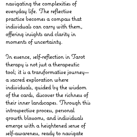
navigating the complexities of 
everyday life. The reflective 
practice becomes a compass that 
individuals can carry with them, 
offering insights and clarity in 
moments of uncertainty.
In essence, self-reflection in Tarot 
therapy is not just a therapeutic 
tool; it is a transformative journey—
a sacred exploration where 
individuals, guided by the wisdom 
of the cards, discover the richness of 
their inner landscapes. Through this 
introspective process, personal 
growth blossoms, and individuals 
emerge with a heightened sense of 
self-awareness, ready to navigate 