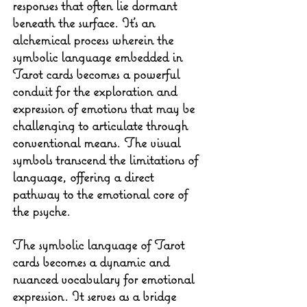
responses that often lie dormant 
beneath the surface. It's an 
alchemical process wherein the 
symbolic language embedded in 
Tarot cards becomes a powerful 
conduit for the exploration and 
expression of emotions that may be 
challenging to articulate through 
conventional means. The visual 
symbols transcend the limitations of 
language, offering a direct 
pathway to the emotional core of 
the psyche.
The symbolic language of Tarot 
cards becomes a dynamic and 
nuanced vocabulary for emotional 
expression. It serves as a bridge 