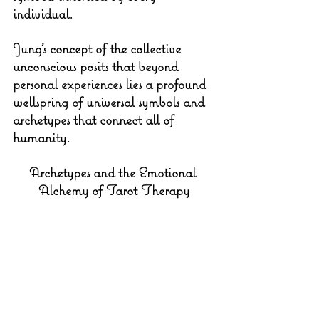
individual.
Jung's concept of the collective 
unconscious posits that beyond 
personal experiences lies a profound 
wellspring of universal symbols and 
archetypes that connect all of 
humanity. 
Archetypes and the Emotional 
Alchemy of Tarot Therapy