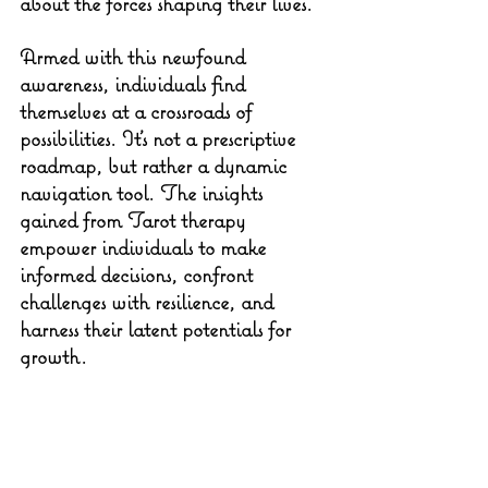
about the forces shaping their lives.
Armed with this newfound 
awareness, individuals find 
themselves at a crossroads of 
possibilities. It's not a prescriptive 
roadmap, but rather a dynamic 
navigation tool. The insights 
gained from Tarot therapy 
empower individuals to make 
informed decisions, confront 
challenges with resilience, and 
harness their latent potentials for 
growth.