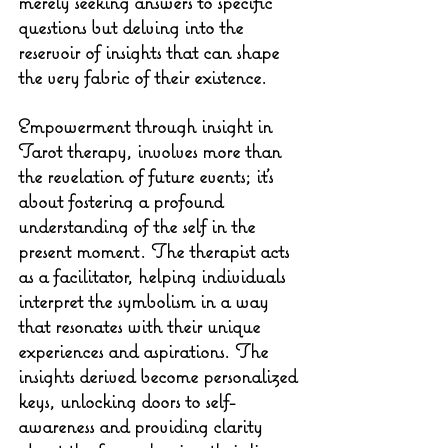
merely seeking answers to specific 
questions but delving into the 
reservoir of insights that can shape 
the very fabric of their existence.
Empowerment through insight in 
Tarot therapy, involves more than 
the revelation of future events; it's 
about fostering a profound 
understanding of the self in the 
present moment. The therapist acts 
as a facilitator, helping individuals 
interpret the symbolism in a way 
that resonates with their unique 
experiences and aspirations. The 
insights derived become personalized 
keys, unlocking doors to self-
awareness and providing clarity 