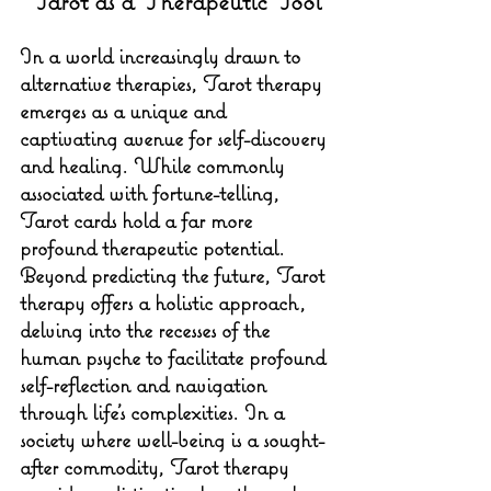
Tarot as a Therapeutic Tool
In a world increasingly drawn to 
alternative therapies, Tarot therapy 
emerges as a unique and 
captivating avenue for self-discovery 
and healing. While commonly 
associated with fortune-telling, 
Tarot cards hold a far more 
profound therapeutic potential. 
Beyond predicting the future, Tarot 
therapy offers a holistic approach, 
delving into the recesses of the 
human psyche to facilitate profound 
self-reflection and navigation 
through life's complexities. In a 
society where well-being is a sought-
after commodity, Tarot therapy 