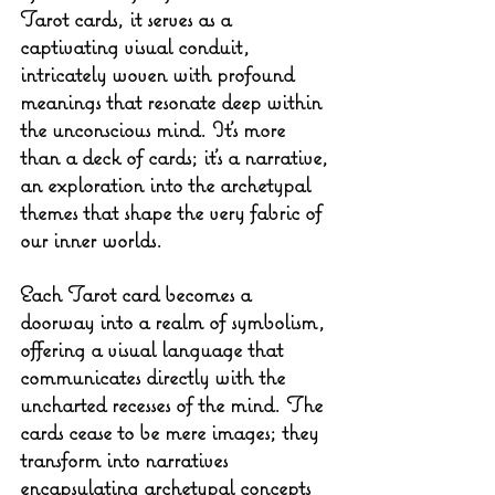
Tarot cards, it serves as a 
captivating visual conduit, 
intricately woven with profound 
meanings that resonate deep within 
the unconscious mind. It's more 
than a deck of cards; it's a narrative, 
an exploration into the archetypal 
themes that shape the very fabric of 
our inner worlds.
Each Tarot card becomes a 
doorway into a realm of symbolism, 
offering a visual language that 
communicates directly with the 
uncharted recesses of the mind. The 
cards cease to be mere images; they 
transform into narratives 
encapsulating archetypal concepts 