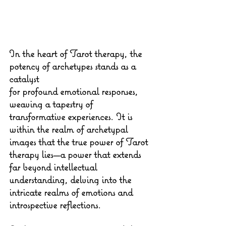
In the heart of Tarot therapy, the 
potency of archetypes stands as a 
catalyst 
for profound emotional responses, 
weaving a tapestry of 
transformative experiences. It is 
within the realm of archetypal 
images that the true power of Tarot 
therapy lies—a power that extends 
far beyond intellectual 
understanding, delving into the 
intricate realms of emotions and 
introspective reflections.