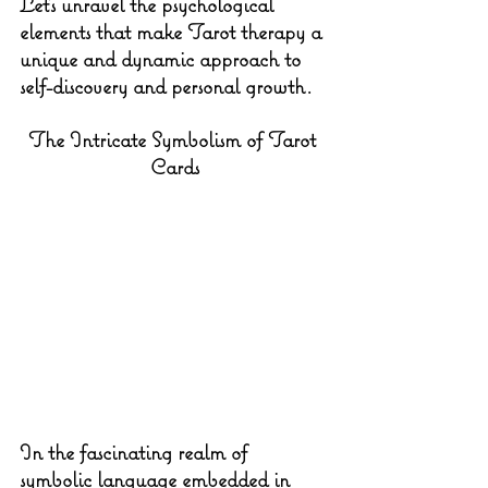
Let's unravel the psychological 
elements that make Tarot therapy a 
unique and dynamic approach to 
self-discovery and personal growth.
The Intricate Symbolism of Tarot 
Cards
In the fascinating realm of 
symbolic language embedded in 