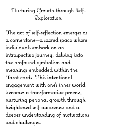
Nurturing Growth through Self-
Exploration
The act of self-reflection emerges as 
a cornerstone—a sacred space where 
individuals embark on an 
introspective journey, delving into 
the profound symbolism and 
meanings embedded within the 
Tarot cards. This intentional 
engagement with one's inner world 
becomes a transformative process, 
nurturing personal growth through 
heightened self-awareness and a 
deeper understanding of motivations 
and challenges.