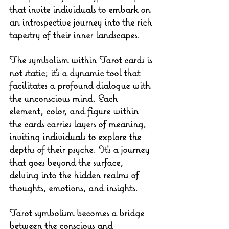
that invite individuals to embark on 
an introspective journey into the rich 
tapestry of their inner landscapes.
The symbolism within Tarot cards is 
not static; it's a dynamic tool that 
facilitates a profound dialogue with 
the unconscious mind. Each 
element, color, and figure within 
the cards carries layers of meaning, 
inviting individuals to explore the 
depths of their psyche. It's a journey 
that goes beyond the surface, 
delving into the hidden realms of 
thoughts, emotions, and insights.
Tarot symbolism becomes a bridge 
between the conscious and 