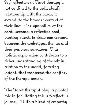
Self-reflection in Tarot therapy is 
not confined to the individual's 
relationship with the cards; it 
extends to the broader context of 
their lives. The symbolism of the 
cards becomes a reflective pool, 
inviting clients to draw connections 
between the archetypal themes and 
their personal narratives. This 
holistic exploration contributes to a 
richer understanding of the self in 
relation to the world, fostering 
insights that transcend the confines 
of the therapy session.
The Tarot therapist plays a pivotal 
role in facilitating this self-reflective 
journey. With a blend of empathy 