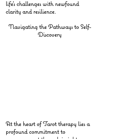
life's challenges with newfound 
clarity and resilience.
Navigating the Pathways to Self-
Discovery
At the heart of Tarot therapy lies a 
profound commitment to 