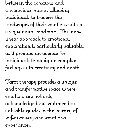
between the conscious and 
unconscious realms, allowing 
individuals to traverse the 
landscapes of their emotions with a 
unique visual roadmap. This non-
linear approach to emotional 
exploration is particularly valuable, 
as it provides an avenue for 
individuals to navigate complex 
feelings with creativity and depth.
Tarot therapy provides a unique 
and transformative space where 
emotions are not only 
acknowledged but embraced as 
valuable guides in the journey of 
self-discovery and emotional 
experiences.