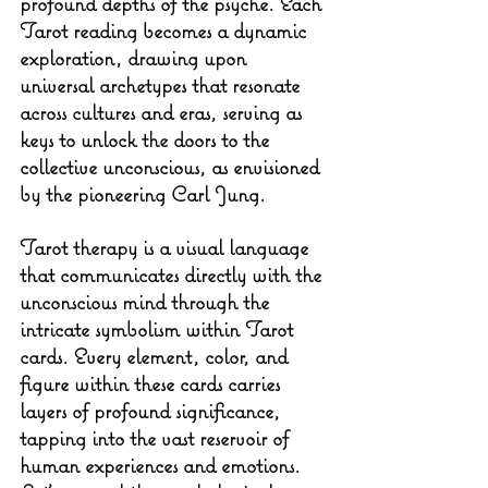
profound depths of the psyche. Each 
Tarot reading becomes a dynamic 
exploration, drawing upon 
universal archetypes that resonate 
across cultures and eras, serving as 
keys to unlock the doors to the 
collective unconscious, as envisioned 
by the pioneering Carl Jung.
Tarot therapy is a visual language 
that communicates directly with the 
unconscious mind through the 
intricate symbolism within Tarot 
cards. Every element, color, and 
figure within these cards carries 
layers of profound significance, 
tapping into the vast reservoir of 
human experiences and emotions. 