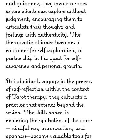
and guidance, they create a space 
where clients can explore without 
judgment, encouraging them to 
articulate their thoughts and 
feelings with authenticity. The 
therapeutic alliance becomes a 
container for self-exploration, a 
partnership in the quest for self-
awareness and personal growth.
As individuals engage in the process 
of self-reflection within the context 
of Tarot therapy, they cultivate a 
practice that extends beyond the 
session. The skills honed in 
exploring the symbolism of the cards
—mindfulness, introspection, and 
openness—become valuable tools for 