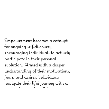
Empowerment becomes a catalyst 
for ongoing self-discovery, 
encouraging individuals to actively 
participate in their personal 
evolution. Armed with a deeper 
understanding of their motivations, 
fears, and desires, individuals 
navigate their life's journey with a 
renewed sense of confidence and 
agency.
It's not about avoiding challenges 