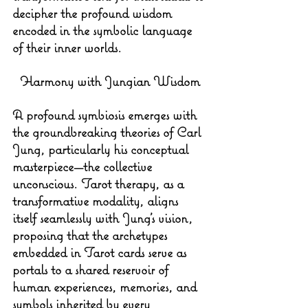
decipher the profound wisdom 
encoded in the symbolic language 
of their inner worlds.
Harmony with Jungian Wisdom
A profound symbiosis emerges with 
the groundbreaking theories of Carl 
Jung, particularly his conceptual 
masterpiece—the collective 
unconscious. Tarot therapy, as a 
transformative modality, aligns 
itself seamlessly with Jung's vision, 
proposing that the archetypes 
embedded in Tarot cards serve as 
portals to a shared reservoir of 
human experiences, memories, and 
symbols inherited by every 