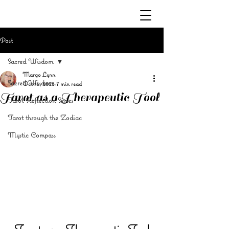
Post
Sacred Wisdom
Margo Lynn
Sacred Wisdom
Oct 16, 2023
7 min read
Tarot as a Therapeutic Tool
Tarot Reflection Series
Tarot through the Zodiac
Mystic Compass