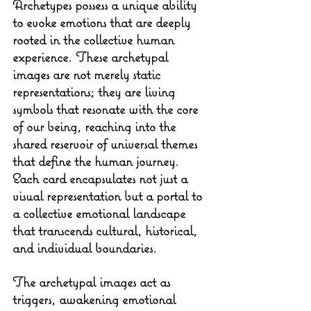
Archetypes possess a unique ability 
to evoke emotions that are deeply 
rooted in the collective human 
experience. These archetypal 
images are not merely static 
representations; they are living 
symbols that resonate with the core 
of our being, reaching into the 
shared reservoir of universal themes 
that define the human journey. 
Each card encapsulates not just a 
visual representation but a portal to 
a collective emotional landscape 
that transcends cultural, historical, 
and individual boundaries.
The archetypal images act as 
triggers, awakening emotional 