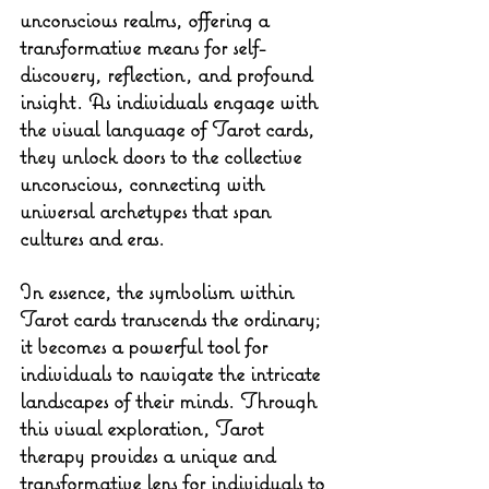
unconscious realms, offering a 
transformative means for self-
discovery, reflection, and profound 
insight. As individuals engage with 
the visual language of Tarot cards, 
they unlock doors to the collective 
unconscious, connecting with 
universal archetypes that span 
cultures and eras.
In essence, the symbolism within 
Tarot cards transcends the ordinary; 
it becomes a powerful tool for 
individuals to navigate the intricate 
landscapes of their minds. Through 
this visual exploration, Tarot 
therapy provides a unique and 
transformative lens for individuals to 