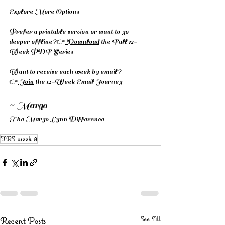
Explore More Options
Prefer a printable version or want to go 
deeper offline?👉
 Download
 the Full 12-
Week PDF Series
Want to receive each week by email? 
👉
 Join
 the 12-Week Email Journey
~ Margo
The Margo Lynn Difference
TRS week 8
See All
Recent Posts