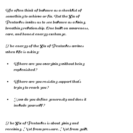
We often think of balance as a checklist of 
something to achieve or fix. But the Six of 
Pentacles invites us to see balance as a living, 
breathing relationship. One built on awareness, 
care, and honest energy exchange.
The energy of the Six of Pentacles arrives 
when life is asking:
Where are you overgiving without being 
replenished?
Where are you resisting support that’s 
trying to reach you?
How do you define generosity and does it 
include yourself?
The Six of Pentacles is about giving and 
receiving. Not from pressure. Not from guilt. 