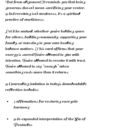
But from 
alignment.It
 reminds you that being 
generous doesn’t mean sacrificing your center. 
And receiving isn’t weakness, it's a spiritual 
practice of worthiness.
Let it be mutual, whether you’re holding space 
for others, building community, supporting your 
family, or investing in your own healing 
balance matters. This card affirms that your 
energy is 
sacred.You
’re allowed to give with 
intention. You’re allowed to receive it with trust. 
You’re allowed to say “enough” when 
something costs more than it returns.
A journaling invitation in today’s downloadable 
reflection includes:
3 affirmations for restoring energetic 
harmony
An expanded interpretation of the Six of 
Pentacles