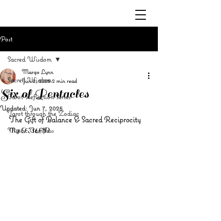
Post
Sacred Wisdom
Margo Lynn
Sacred Wisdom
Jun 2, 2025
2 min read
Six of Pentacles
Tarot Reflection Series
Updated:
Jun 7, 2025
Tarot through the Zodiac
The Gift of Balance & Sacred Reciprocity
Mystic Compass
By TMLD