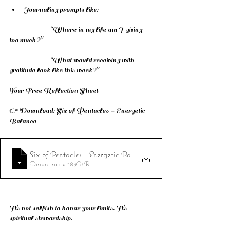
Journaling prompts like:
		“Where in my life am I giving 
too much?”
		“What would receiving with 
gratitude look like this week?”
Your Free Reflection Sheet
👉 Download: Six of Pentacles – Energetic 
Balance 
Six of Pentacles – Energetic Balance
.
Download • 189KB
It’s not selfish to honor your limits. It’s 
spiritual stewardship.