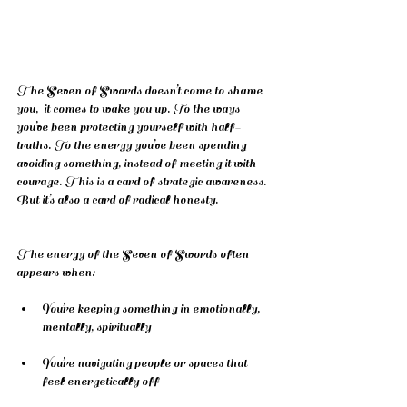
The Seven of Swords doesn’t come to shame 
you,  it comes to wake you up. To the ways 
you’ve been protecting yourself with half-
truths. To the energy you’ve been spending 
avoiding something, instead of meeting it with 
courage. This is a card of strategic awareness. 
But it’s also a card of radical honesty.
The energy of the Seven of Swords often 
appears when:
You’re keeping something in emotionally, 
mentally, spiritually
You’re navigating people or spaces that 
feel energetically off