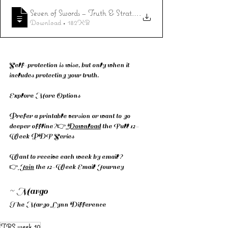
Seven of Swords – Truth & Strategy
.
Download • 182KB
Self-protection is wise, but only when it 
includes protecting your truth.
Explore More Options
Prefer a printable version or want to go 
deeper offline?👉
 Download
 the Full 12-
Week PDF Series
Want to receive each week by email? 
👉
 Join
 the 12-Week Email Journey
~ Margo
The Margo Lynn Difference
TRS week 10