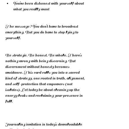
You’ve been dishonest with yourself about 
what you really want
The message? You don’t have to broadcast 
everything. But you do have to stop lying to 
yourself.
Be strategic. Be honest. Be whole. There’s 
nothing wrong with being discerning. But 
discernment without honesty becomes 
avoidance. This card calls you into a sacred 
kind of strategy, one rooted in truth, alignment, 
and self-protection that empowers (not 
isolates). Let today be about cleaning up the 
energy leaks and reclaiming your presence in 
full.
Journaling invitation in today’s downloadable 