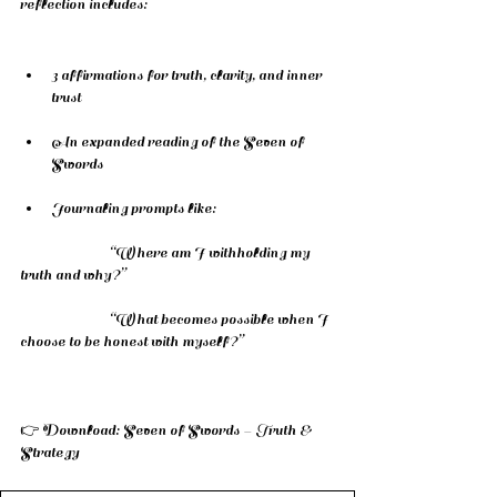
reflection includes:
3 affirmations for truth, clarity, and inner 
trust
An expanded reading of the Seven of 
Swords
Journaling prompts like:
		“Where am I withholding my 
truth and why?”
		“What becomes possible when I 
choose to be honest with myself?”
👉 Download: Seven of Swords – Truth & 
Strategy