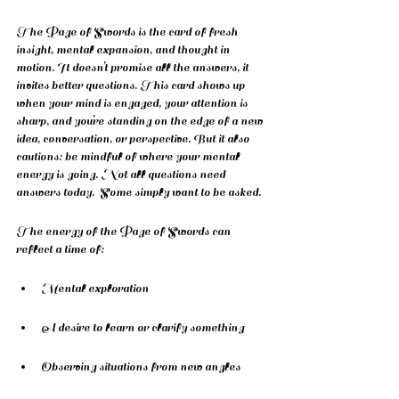
The Page of Swords is the card of fresh 
insight, mental expansion, and thought in 
motion. It doesn’t promise all the answers, it 
invites better questions. This card shows up 
when your mind is engaged, your attention is 
sharp, and you’re standing on the edge of a new 
idea, conversation, or perspective. But it also 
cautions: be mindful of where your mental 
energy is going. Not all questions need 
answers today.  Some simply want to be asked.
The energy of the Page of Swords can 
reflect a time of:
Mental exploration
A desire to learn or clarify something
Observing situations from new angles