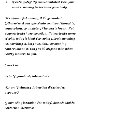
Feeling slightly overstimulated, like your 
mind is moving faster than your body
It’s a beautiful energy, if it’s grounded.  
Otherwise, it can spiral into scattered thoughts, 
comparison, or anxiety. The key is focus.  Let 
your curiosity have direction. Let curiosity serve 
clarity, today is ideal for writing, brainstorming, 
researching, asking questions, or opening 
conversations as long as it’s aligned with what 
really matters to you.
Check in:
 Am I genuinely interested?
 Or am I chasing distraction disguised as 
purpose?
Journaling invitation for today’s downloadable 
reflection includes: