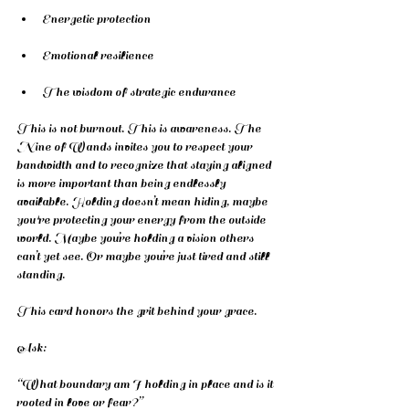
Energetic protection
Emotional resilience
The wisdom of strategic endurance
This is not burnout. This is awareness. The 
Nine of Wands invites you to respect your 
bandwidth and to recognize that staying aligned 
is more important than being endlessly 
available. Holding doesn’t mean hiding, maybe 
you're protecting your energy from the outside 
world. Maybe you’re holding a vision others 
can’t yet see. Or maybe you’re just tired and still 
standing.
This card honors the grit behind your grace.
Ask:
“What boundary am I holding in place and is it 
rooted in love or fear?”