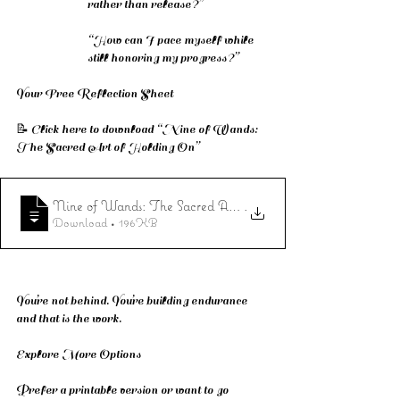
rather than release?”
“How can I pace myself while 
still honoring my progress?”
Your Free Reflection Sheet
📝 Click here to download “Nine of Wands: 
The Sacred Art of Holding On”
Nine of Wands: The Sacred Art of Holding On
.
Download • 196KB
You’re not behind. You’re building endurance 
and that is the work.
Explore More Options
Prefer a printable version or want to go 