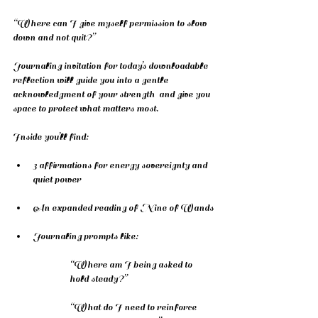
“Where can I give myself permission to slow 
down and not quit?”
Journaling invitation for today’s downloadable 
reflection will guide you into a gentle 
acknowledgment of your strength  and give you 
space to protect what matters most.
Inside you’ll find:
3 affirmations for energy sovereignty and 
quiet power
An expanded reading of Nine of Wands
Journaling prompts like:
“Where am I being asked to 
hold steady?”
“What do I need to reinforce 