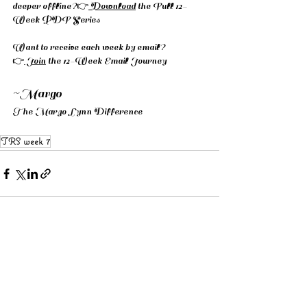
deeper offline?👉
 Download
 the Full 12-
Week PDF Series
Want to receive each week by email? 
👉
 Join
 the 12-Week Email Journey
~Margo 
The Margo Lynn Difference
TRS week 7
See All
Recent Posts