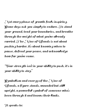
Not every phase of growth feels inspiring. 
Some days ask you simply to endure. To stand 
your ground, tend your boundaries, and breathe 
through the weight of what you’ve already 
carried. The Nine of Wands is not about 
pushing harder, it’s about knowing when to 
pause, defend your peace, and acknowledge 
how far you’ve come.
“Your strength isn’t in your ability to push, it's in 
your ability to stay.”
Symbolism and energy of the Nine of 
Wands, a figure stands, wounded but still 
upright, a powerful symbol of someone who’s 
been through it and knows their limits.
It speaks to: