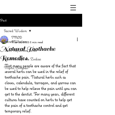
Post
Sacred Wisdom
TMLD
Sacred Wisdom
Mar 28, 2022
2 min read
Natural Toothache
Tarot Reflection Series
Remedies
Tarot through the Zodiac
Not many people are aware of the fact that 
Mystic Compass
several herbs can be used in the relief of 
toothache pain. Natural herbs such as 
cloves, calendula, tarragon, and yarrow can 
be used to help relieve the pain until you can 
get to the dentist. For many years, different 
cultures have counted on herbs to help get 
the pain of a toothache control and get 
temporary relief.