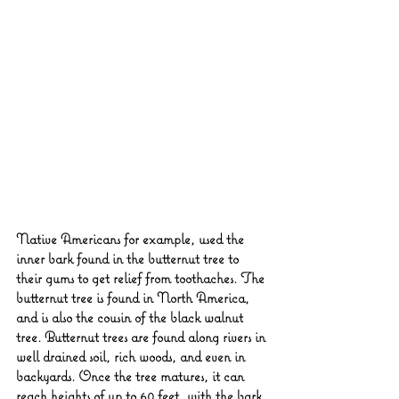
Native Americans for example, used the 
inner bark found in the butternut tree to 
their gums to get relief from toothaches. The 
butternut tree is found in North America, 
and is also the cousin of the black walnut 
tree. Butternut trees are found along rivers in 
well drained soil, rich woods, and even in 
backyards. Once the tree matures, it can 
reach heights of up to 60 feet, with the bark 