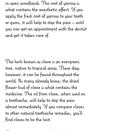
in open woodlands. The root of yarrow is 
what contains the anesthetic effect. If you 
apply the fresh root of yarrow to your tooth 
or gums, it will help to stop the pain – until 
you can get an appointment with the dentist 
and get it taken care of.
The herb known as clove is an evergreen 
tree, native to tropical areas. These days 
however, it can be found throughout the 
world. As many already know, the dried 
flower bud of clove is what contains the 
medicine. The oil from clove, when used on 
a toothache, will help to stop the pain 
almost immediately. If you compare cloves 
to other natural toothache remedies, you’ll 
find cloves to be the best.