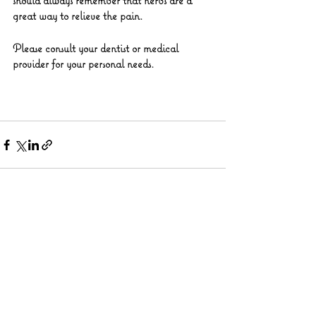
should always remember that herbs are a 
great way to relieve the pain.
Please consult your dentist or medical 
provider for your personal needs.
See All
Recent Posts