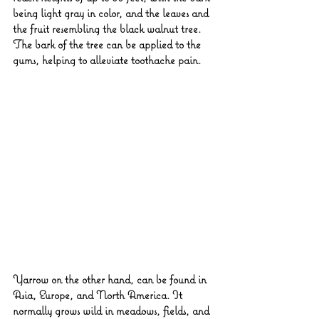
being light gray in color, and the leaves and 
the fruit resembling the black walnut tree. 
The bark of the tree can be applied to the 
gums, helping to alleviate toothache pain.
Yarrow on the other hand, can be found in 
Asia, Europe, and North America. It 
normally grows wild in meadows, fields, and 