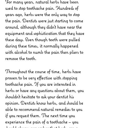
For many years, natural herbs have been 
used to stop toothache pain. Hundreds of 
years ago, herbs were the only way to stop 
the pain. Dentists were just starting to come 
around, although they didn’t have near the 
equipment and sophistication that they have 
these days. Even though teeth were pulled 
during these times, it normally happened 
with alcohol to numb the pain then pliers to 
remove the tooth.
Throughout the course of time, herbs have 
proven to be very effective with stopping 
toothache pain. If you are interested in 
herbs or have any questions about them, you 
shouldn’t hesitate to ask your dentist his 
opinion. Dentists know herbs, and should be 
able to recommend natural remedies to you 
if you request them. The next time you 
experience the pain of a toothache – you 