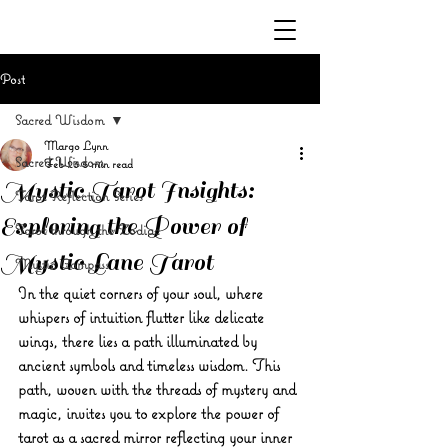
Post
Sacred Wisdom
Margo Lynn
Sacred Wisdom
Feb 23
5 min read
Mystic Tarot Insights:
Tarot Reflection Series
Exploring the Power of
Tarot through the Zodiac
Mystic Lane Tarot
Mystic Compass
In the quiet corners of your soul, where 
whispers of intuition flutter like delicate 
wings, there lies a path illuminated by 
ancient symbols and timeless wisdom. This 
path, woven with the threads of mystery and 
magic, invites you to explore the power of 
tarot as a sacred mirror reflecting your inner 