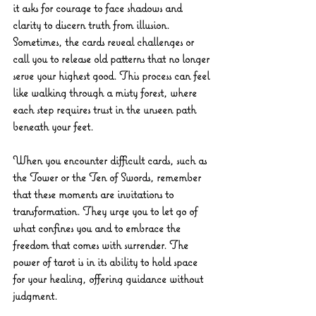
it asks for courage to face shadows and 
clarity to discern truth from illusion. 
Sometimes, the cards reveal challenges or 
call you to release old patterns that no longer 
serve your highest good. This process can feel 
like walking through a misty forest, where 
each step requires trust in the unseen path 
beneath your feet.
When you encounter difficult cards, such as 
the Tower or the Ten of Swords, remember 
that these moments are invitations to 
transformation. They urge you to let go of 
what confines you and to embrace the 
freedom that comes with surrender. The 
power of tarot is in its ability to hold space 
for your healing, offering guidance without 
judgment.