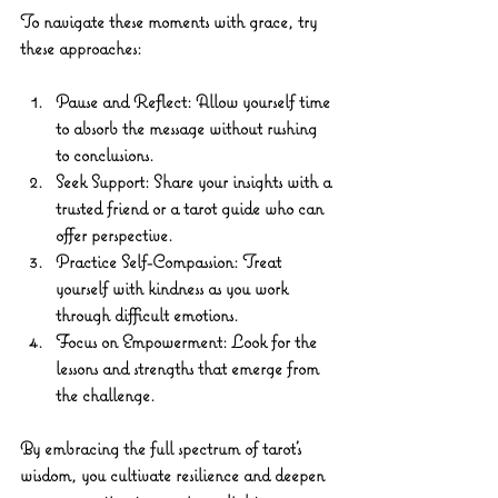
To navigate these moments with grace, try 
these approaches:
Pause and Reflect
: Allow yourself time 
to absorb the message without rushing 
to conclusions.
Seek Support
: Share your insights with a 
trusted friend or a tarot guide who can 
offer perspective.
Practice Self-Compassion
: Treat 
yourself with kindness as you work 
through difficult emotions.
Focus on Empowerment
: Look for the 
lessons and strengths that emerge from 
the challenge.
By embracing the full spectrum of tarot’s 
wisdom, you cultivate resilience and deepen 