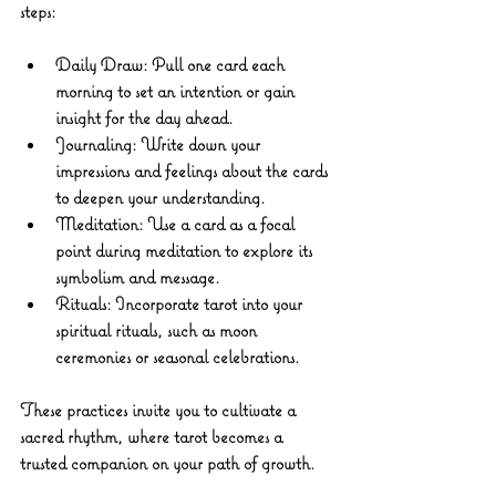
steps:
Daily Draw
: Pull one card each 
morning to set an intention or gain 
insight for the day ahead.
Journaling
: Write down your 
impressions and feelings about the cards 
to deepen your understanding.
Meditation
: Use a card as a focal 
point during meditation to explore its 
symbolism and message.
Rituals
: Incorporate tarot into your 
spiritual rituals, such as moon 
ceremonies or seasonal celebrations.
These practices invite you to cultivate a 
sacred rhythm, where tarot becomes a 
trusted companion on your path of growth.