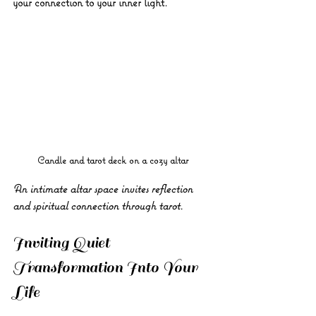
your connection to your inner light.
Candle and tarot deck on a cozy altar
An intimate altar space invites reflection 
and spiritual connection through tarot.
Inviting Quiet 
Transformation Into Your 
Life