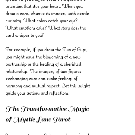
intention that stirs your heart. When you 
draw a card, observe its imagery with gentle 
curiosity. What colors catch your eye? 
What emotions arise? What story does the 
card whisper to you?
For example, if you draw the Two of Cups, 
you might sense the blossoming of a new 
partnership or the healing of a cherished 
relationship. The imagery of two figures 
exchanging cups can evoke feelings of 
harmony and mutual respect. Let this insight 
guide your actions and reflections.
The Transformative Magic 
of Mystic Lane Tarot