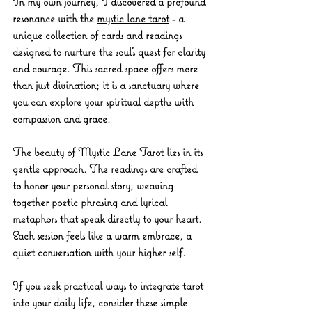
In my own journey, I discovered a profound 
resonance with the 
mystic lane tarot
 - a 
unique collection of cards and readings 
designed to nurture the soul’s quest for clarity 
and courage. This sacred space offers more 
than just divination; it is a sanctuary where 
you can explore your spiritual depths with 
compassion and grace.
The beauty of Mystic Lane Tarot lies in its 
gentle approach. The readings are crafted 
to honor your personal story, weaving 
together poetic phrasing and lyrical 
metaphors that speak directly to your heart. 
Each session feels like a warm embrace, a 
quiet conversation with your higher self.
If you seek practical ways to integrate tarot 
into your daily life, consider these simple 