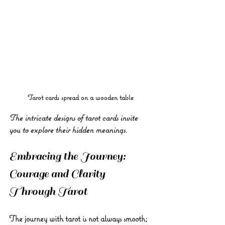
Tarot cards spread on a wooden table
The intricate designs of tarot cards invite 
you to explore their hidden meanings.
Embracing the Journey: 
Courage and Clarity 
Through Tarot
The journey with tarot is not always smooth; 