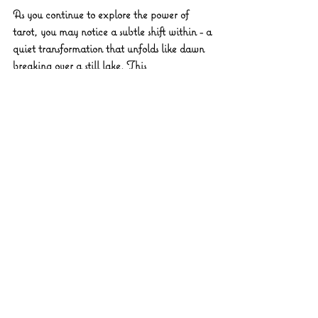
As you continue to explore the power of 
tarot, you may notice a subtle shift within - a 
quiet transformation that unfolds like dawn 
breaking over a still lake. This 
transformation is not always dramatic; often, 
it is a gentle unfolding of awareness, a 
softening of the heart, and a growing trust in 
your own inner guidance.
The cards become more than tools; they 
become companions on your sacred journey, 
reflecting your evolving story with 
compassion and clarity. Through this 
process, you learn to listen deeply to the 
whispers of your soul and to navigate life’s 
twists and turns with grace.
To nurture this transformation, consider 