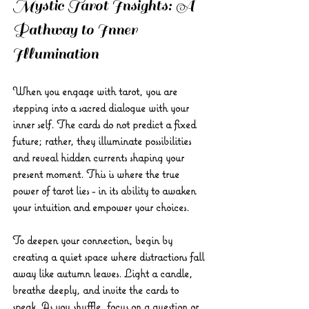
Mystic Tarot Insights: A 
Pathway to Inner 
Illumination
When you engage with tarot, you are 
stepping into a sacred dialogue with your 
inner self. The cards do not predict a fixed 
future; rather, they illuminate possibilities 
and reveal hidden currents shaping your 
present moment. This is where the true 
power of tarot lies - in its ability to awaken 
your intuition and empower your choices.
To deepen your connection, begin by 
creating a quiet space where distractions fall 
away like autumn leaves. Light a candle, 
breathe deeply, and invite the cards to 
speak. As you shuffle, focus on a question or 