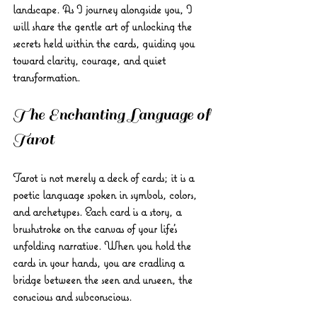
landscape. As I journey alongside you, I 
will share the gentle art of unlocking the 
secrets held within the cards, guiding you 
toward clarity, courage, and quiet 
transformation.
The Enchanting Language of 
Tarot
Tarot is not merely a deck of cards; it is a 
poetic language spoken in symbols, colors, 
and archetypes. Each card is a story, a 
brushstroke on the canvas of your life’s 
unfolding narrative. When you hold the 
cards in your hands, you are cradling a 
bridge between the seen and unseen, the 
conscious and subconscious.