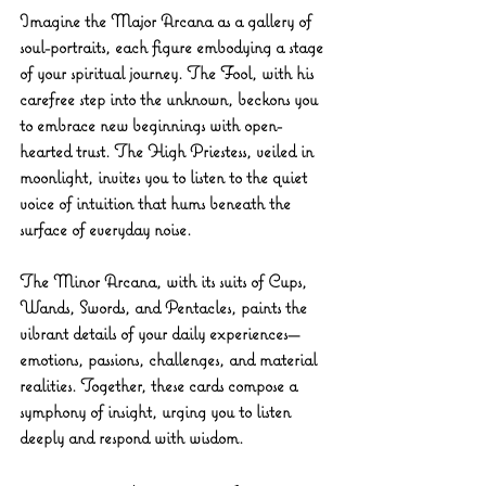
Imagine the Major Arcana as a gallery of 
soul-portraits, each figure embodying a stage 
of your spiritual journey. The Fool, with his 
carefree step into the unknown, beckons you 
to embrace new beginnings with open-
hearted trust. The High Priestess, veiled in 
moonlight, invites you to listen to the quiet 
voice of intuition that hums beneath the 
surface of everyday noise.
The Minor Arcana, with its suits of Cups, 
Wands, Swords, and Pentacles, paints the 
vibrant details of your daily experiences—
emotions, passions, challenges, and material 
realities. Together, these cards compose a 
symphony of insight, urging you to listen 
deeply and respond with wisdom.