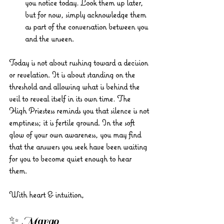
you notice today. Look them up later, 
but for now, simply acknowledge them 
as part of the conversation between you 
and the unseen.
Today is not about rushing toward a decision 
or revelation. It is about standing on the 
threshold and allowing what is behind the 
veil to reveal itself in its own time. The 
High Priestess reminds you that silence is not 
emptiness; it is fertile ground. In the soft 
glow of your own awareness, you may find 
that the answers you seek have been waiting 
for you to become quiet enough to hear 
them.
With heart & intuition, 
✨ Margo 