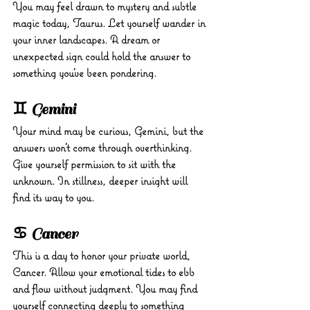
You may feel drawn to mystery and subtle 
magic today, Taurus. Let yourself wander in 
your inner landscapes. A dream or 
unexpected sign could hold the answer to 
something you’ve been pondering.
♊ Gemini
Your mind may be curious, Gemini, but the 
answers won’t come through overthinking. 
Give yourself permission to sit with the 
unknown. In stillness, deeper insight will 
find its way to you.
♋ Cancer
This is a day to honor your private world, 
Cancer. Allow your emotional tides to ebb 
and flow without judgment. You may find 
yourself connecting deeply to something 