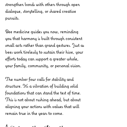
strengthen bonds with others through open 
dialogue, storytelling, or shared creative 
pursuits.
Bee medicine guides you now, reminding 
you that harmony is built through consistent 
small acts rather than grand gestures. Just as 
bees work tirelessly to sustain their hive, your 
efforts today can support a greater whole, 
your family, community, or personal vision.
The number four calls for stability and 
structure. It’s a vibration of building solid 
foundations that can stand the test of time. 
This is not about rushing ahead, but about 
aligning your actions with values that will 
remain true in the years to come.