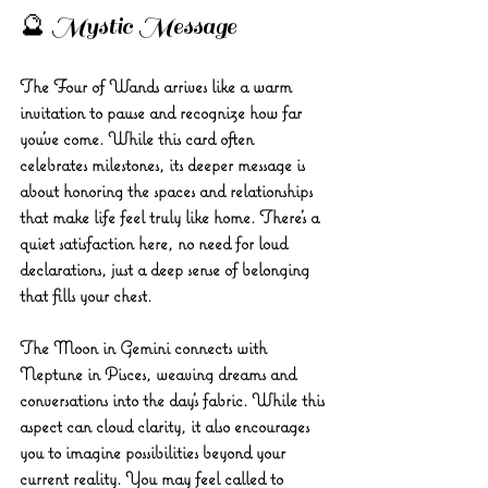
🔮 Mystic Message 
The Four of Wands arrives like a warm 
invitation to pause and recognize how far 
you’ve come. While this card often 
celebrates milestones, its deeper message is 
about honoring the spaces and relationships 
that make life feel truly like home. There’s a 
quiet satisfaction here, no need for loud 
declarations, just a deep sense of belonging 
that fills your chest.
The Moon in Gemini connects with 
Neptune in Pisces, weaving dreams and 
conversations into the day’s fabric. While this 
aspect can cloud clarity, it also encourages 
you to imagine possibilities beyond your 
current reality. You may feel called to 