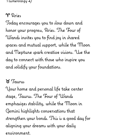
Numerology 4)
♈ Aries
Today encourages you to slow down and 
honor your progress, Aries. The Four of 
Wands invites you to find joy in shared 
spaces and mutual support, while the Moon 
and Neptune spark creative visions. Use the 
day to connect with those who inspire you 
and solidify your foundations.
♉ Taurus
Your home and personal life take center 
stage, Taurus. The Four of Wands 
emphasizes stability, while the Moon in 
Gemini highlights conversations that 
strengthen your bonds. This is a good day for 
aligning your dreams with your daily 
environment.