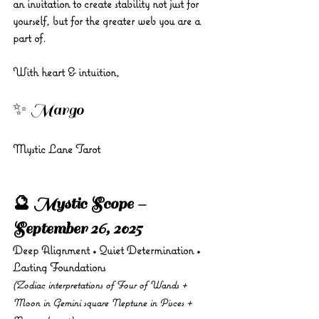
an invitation to create stability not just for 
yourself, but for the greater web you are a 
part of.
With heart & intuition, 
✨ Margo 
Mystic Lane Tarot
🔮 Mystic Scope – 
September 26, 2025
Deep Alignment • Quiet Determination • 
Lasting Foundations
(Zodiac interpretations of Four of Wands + 
Moon in Gemini square Neptune in Pisces + 