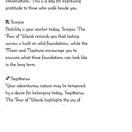
conversations. This is a day for expressing 
gratitude to those who walk beside you.
♏ Scorpio
Stability is your anchor today, Scorpio. The 
Four of Wands reminds you that lasting 
success is built on solid foundations, while the 
Moon and Neptune encourage you to 
envision what those foundations can look like 
in the long term.
♐ Sagittarius
Your adventurous nature may be tempered 
by a desire for belonging today, Sagittarius. 
The Four of Wands highlights the joy of 
shared experiences, while the Moon in 
Gemini urges you to connect meaningfully 
with your circle.