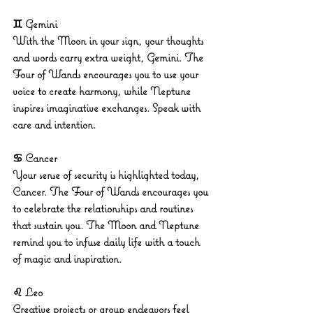
♊ Gemini
With the Moon in your sign, your thoughts 
and words carry extra weight, Gemini. The 
Four of Wands encourages you to use your 
voice to create harmony, while Neptune 
inspires imaginative exchanges. Speak with 
care and intention.
♋ Cancer
Your sense of security is highlighted today, 
Cancer. The Four of Wands encourages you 
to celebrate the relationships and routines 
that sustain you. The Moon and Neptune 
remind you to infuse daily life with a touch 
of magic and inspiration.
♌ Leo
Creative projects or group endeavors feel 