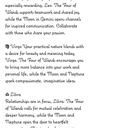
especially rewarding, Leo. The Four of 
Wands supports teamwork and shared joy, 
while the Moon in Gemini opens channels 
for inspired communication. Collaborate 
with those who share your passion.
♍ Virgo
 Your practical nature blends with 
a desire for beauty and meaning today, 
Virgo. The Four of Wands encourages you 
to bring more balance into your work and 
personal life, while the Moon and Neptune 
spark compassionate, imaginative ideas.
♎ Libra
Relationships are in focus, Libra. The Four 
of Wands calls for mutual celebration and 
deeper harmony, while the Moon and 
Neptune open the door to heartfelt 