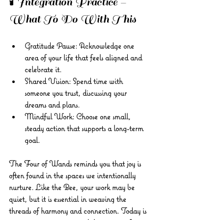
🕯️ Integration Practice – 
What To Do With This 
Gratitude Pause: Acknowledge one 
area of your life that feels aligned and 
celebrate it. 
Shared Vision: Spend time with 
someone you trust, discussing your 
dreams and plans. 
Mindful Work: Choose one small, 
steady action that supports a long-term 
goal.
The Four of Wands reminds you that joy is 
often found in the spaces we intentionally 
nurture. Like the Bee, your work may be 
quiet, but it is essential in weaving the 
threads of harmony and connection. Today is 