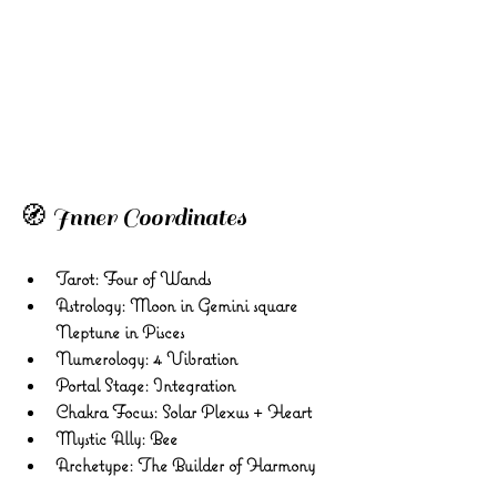
🧭 Inner Coordinates 
Tarot: Four of Wands 
Astrology: Moon in Gemini square 
Neptune in Pisces 
Numerology: 4 Vibration 
Portal Stage: Integration 
Chakra Focus: Solar Plexus + Heart 
Mystic Ally: Bee
Archetype: The Builder of Harmony