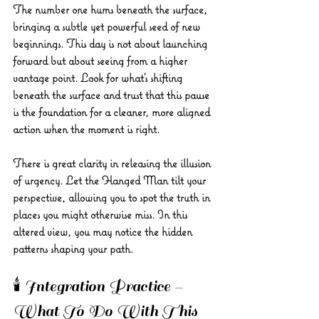
The number one hums beneath the surface, 
bringing a subtle yet powerful seed of new 
beginnings. This day is not about launching 
forward but about seeing from a higher 
vantage point. Look for what’s shifting 
beneath the surface and trust that this pause 
is the foundation for a cleaner, more aligned 
action when the moment is right.
There is great clarity in releasing the illusion 
of urgency. Let the Hanged Man tilt your 
perspective, allowing you to spot the truth in 
places you might otherwise miss. In this 
altered view, you may notice the hidden 
patterns shaping your path.
🕯️ Integration Practice – 
What To Do With This 