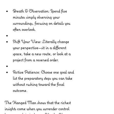
Breath & Observation: Spend five 
minutes simply observing your 
surroundings, focusing on details you 
often overlook. 
Shift Your View: Literally change 
your perspective—sit in a different 
space, take a new route, or look at a 
project from a reversed order. 
Active Patience: Choose one goal and 
list the preparatory steps you can take 
without rushing toward the final 
outcome.
The Hanged Man shows that the richest 
insights come when you surrender control 