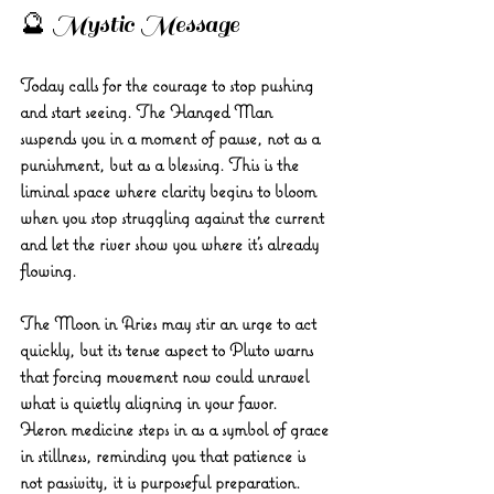
🔮 Mystic Message 
Today calls for the courage to stop pushing 
and start seeing. The Hanged Man 
suspends you in a moment of pause, not as a 
punishment, but as a blessing. This is the 
liminal space where clarity begins to bloom 
when you stop struggling against the current 
and let the river show you where it’s already 
flowing. 
The Moon in Aries may stir an urge to act 
quickly, but its tense aspect to Pluto warns 
that forcing movement now could unravel 
what is quietly aligning in your favor.
Heron medicine steps in as a symbol of grace 
in stillness, reminding you that patience is 
not passivity, it is purposeful preparation. 