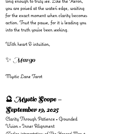
long enough to truly see. Like the Heron, 
you are poised at the water’s edge, waiting 
for the exact moment when clarity becomes 
action. Trust the pause, for it is leading you 
into the truth you’ve been seeking.
With heart & intuition, 
✨ Margo 
Mystic Lane Tarot
🔮 Mystic Scope – 
September 19, 2025
Clarity Through Patience • Grounded 
Vision • Inner Alignment
(Zodiac interpretations of The Hanged Man + 