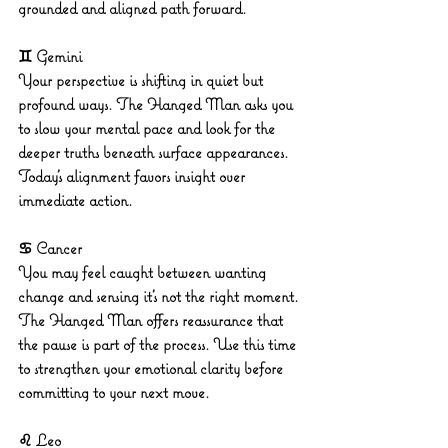
grounded and aligned path forward.
♊ Gemini
Your perspective is shifting in quiet but 
profound ways. The Hanged Man asks you 
to slow your mental pace and look for the 
deeper truths beneath surface appearances. 
Today’s alignment favors insight over 
immediate action.
♋ Cancer
You may feel caught between wanting 
change and sensing it’s not the right moment. 
The Hanged Man offers reassurance that 
the pause is part of the process. Use this time 
to strengthen your emotional clarity before 
committing to your next move.
♌ Leo