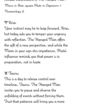
Moon in Aries square Pluto in Capricorn + 
Numerology 1)
♈ Aries
Your instinct may be to leap forward, Aries, 
but today asks you to temper your urgency 
with reflection. The Hanged Man offers 
the gift of a new perspective, and while the 
Moon in your sign stirs impatience, Pluto’s 
influence reminds you that power is in 
preparation, not in haste.
♉ Taurus
This is a day to release control over 
timelines, Taurus. The Hanged Man 
invites you to pause and observe the 
unfolding of events without forcing them. 
Trust that patience will bring you a more 