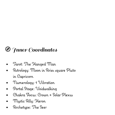
🧭 Inner Coordinates 
Tarot: The Hanged Man 
Astrology: Moon in Aries square Pluto 
in Capricorn 
Numerology: 1 Vibration 
Portal Stage: Voidwalking 
Chakra Focus: Crown + Solar Plexus 
Mystic Ally: Heron 
Archetype: The Seer