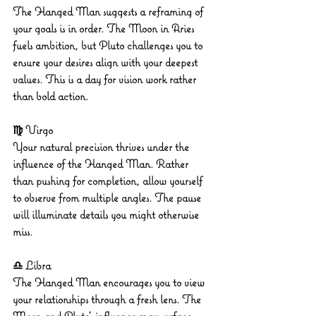
The Hanged Man suggests a reframing of 
your goals is in order. The Moon in Aries 
fuels ambition, but Pluto challenges you to 
ensure your desires align with your deepest 
values. This is a day for vision work rather 
than bold action.
♍ Virgo
Your natural precision thrives under the 
influence of the Hanged Man. Rather 
than pushing for completion, allow yourself 
to observe from multiple angles. The pause 
will illuminate details you might otherwise 
miss.
♎ Libra
The Hanged Man encourages you to view 
your relationships through a fresh lens. The 