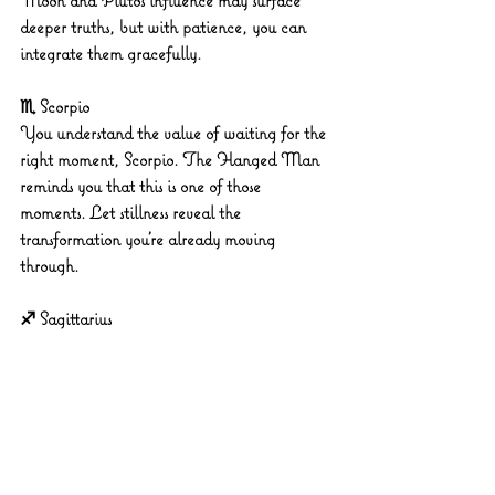
Moon and Pluto’s influence may surface 
deeper truths, but with patience, you can 
integrate them gracefully.
♏ Scorpio
You understand the value of waiting for the 
right moment, Scorpio. The Hanged Man 
reminds you that this is one of those 
moments. Let stillness reveal the 
transformation you’re already moving 
through.
♐ Sagittarius
You may want to run ahead, but the 
Hanged Man is asking for a more measured 
pace. This is the perfect day to consider long-
term implications before making a move.
♑ Capricorn