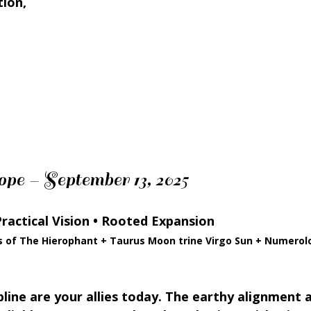
tion,
pe – September 13, 2025
Practical Vision • Rooted Expansion
s of The Hierophant + Taurus Moon trine Virgo Sun + Numerol
pline are your allies today. The earthy alignment 