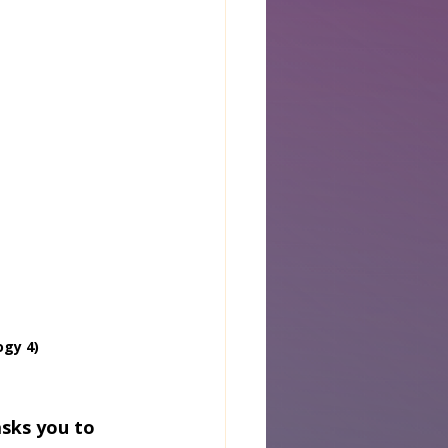
ogy 4)
asks you to 