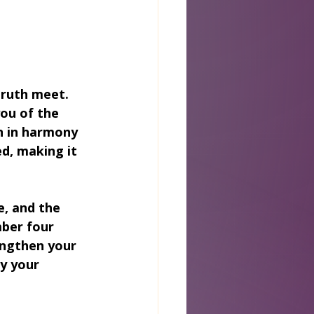
truth meet. 
you of the 
 in harmony 
d, making it 
, and the 
ber four 
engthen your 
y your 