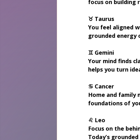
focus on building 
♉ Taurus
You feel aligned w
grounded energy of
♊ Gemini
Your mind finds cl
helps you turn idea
♋ Cancer
Home and family m
foundations of you
♌ Leo
Focus on the behin
Today’s grounded e