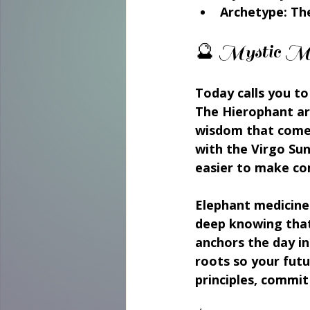
Archetype: The
🔮 Mystic M
Today calls you to
The Hierophant arr
wisdom that comes
with the Virgo Sun
easier to make co
Elephant medicine 
deep knowing that
anchors the day in
roots so your futu
principles, commit