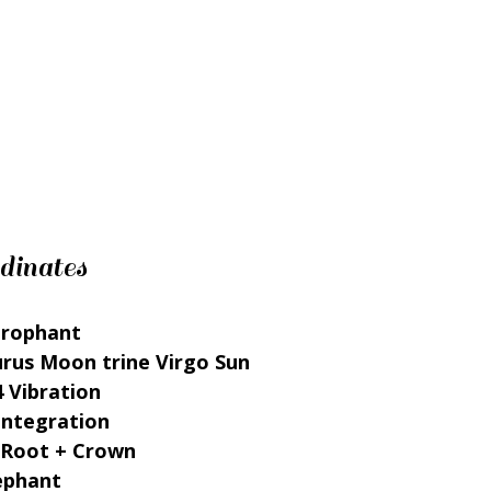
dinates
erophant
urus Moon trine Virgo Sun
 Vibration
Integration
 Root + Crown
lephant