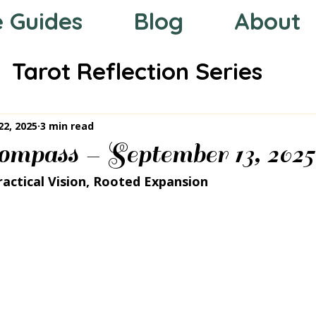
e Guides
Blog
About
Tarot Reflection Series
 the Zodiac
Mystic Compas
22, 2025
3 min read
mpass – September 13, 2025
ractical Vision, Rooted Expansion