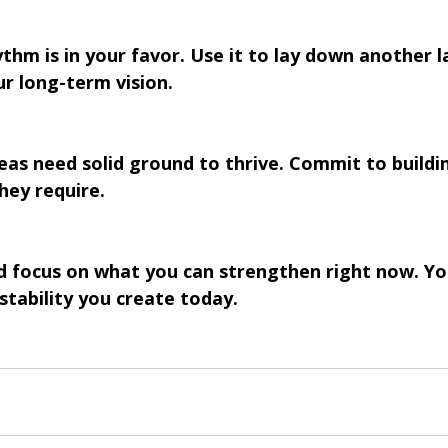
thm is in your favor. Use it to lay down another l
r long-term vision.
eas need solid ground to thrive. Commit to buildi
hey require.
d focus on what you can strengthen right now. Y
e stability you create today.