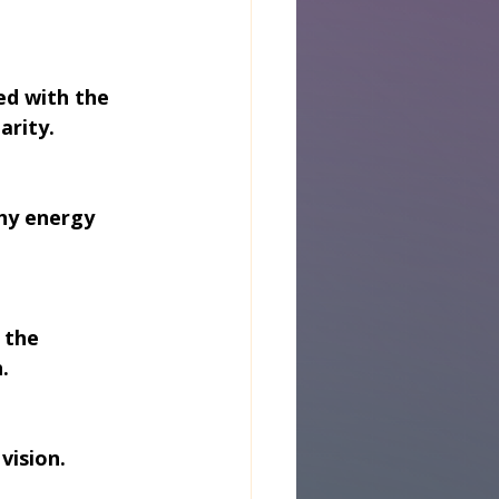
ed with the 
arity.
hy energy 
 the 
.
vision. 