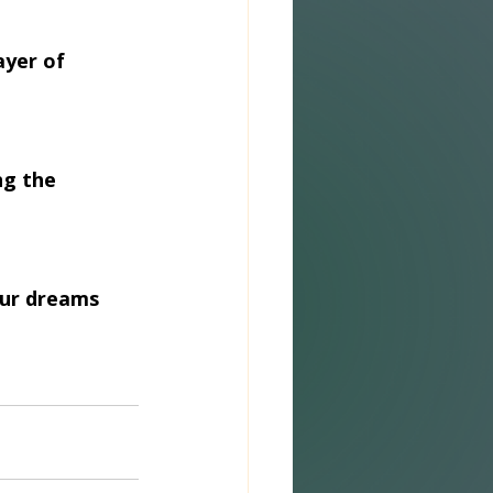
ayer of 
ng the 
our dreams 