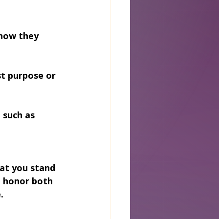
how they 
st purpose or 
 such as 
at you stand 
 honor both 
.