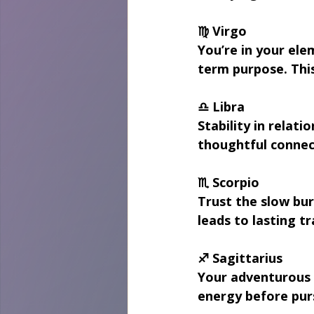
♍ Virgo
You’re in your ele
term purpose. This
♎ Libra
Stability in relat
thoughtful connec
♏ Scorpio
Trust the slow bur
leads to lasting t
♐ Sagittarius
Your adventurous s
energy before pur