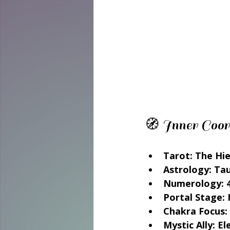
🧭 Inner Coor
Tarot: The Hi
Astrology: Ta
Numerology: 4
Portal Stage: 
Chakra Focus:
Mystic Ally: E