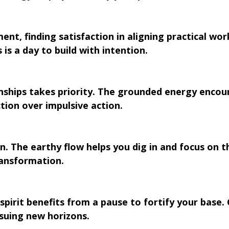
ment, finding satisfaction in aligning practical wor
 is a day to build with intention.
ionships takes priority. The grounded energy encou
tion over impulsive action.
n. The earthy flow helps you dig in and focus on t
ransformation.
pirit benefits from a pause to fortify your base.
suing new horizons.