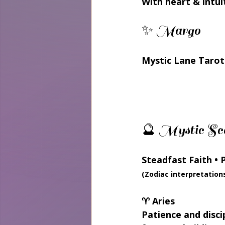
With heart & intui
✨ Margo
Mystic Lane Tarot
🔮 Mystic Sco
Steadfast Faith • 
(Zodiac interpretation
♈ Aries
Patience and disci