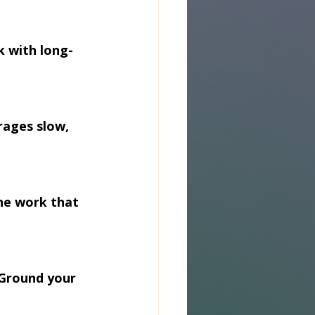
k with long-
rages slow, 
he work that 
 Ground your 