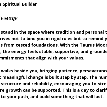
 Spiritual Builder
essage
 stand in the space where tradition and personal 
ives not to bind you in rigid rules but to remind 
 from tested foundations. With the Taurus Moon
, the energy feels stable, supportive, and grounde
mmitments that align with your values.
walks beside you, bringing patience, perseverance
 meaningful change is built step by step. The num
 structure and reliability, encouraging you to str
re growth can be supported. This is a day to clarif
 to your path, and build something that will last.