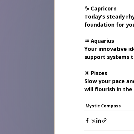
♑ Capricorn
Today’s steady rhy
foundation for you
♒ Aquarius
Your innovative id
support systems t
♓ Pisces
Slow your pace an
will flourish in th
Mystic Compass