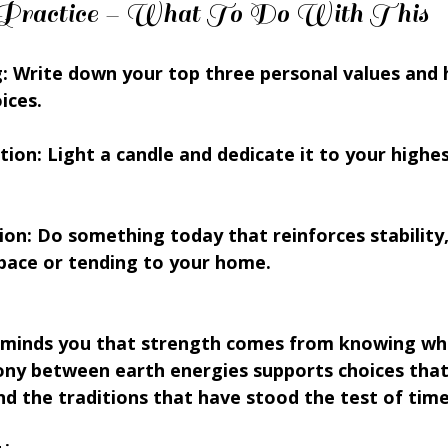
on Practice – What To Do With This
: Write down your top three personal values and 
ices.
tion: Light a candle and dedicate it to your highe
on: Do something today that reinforces stability,
space or tending to your home.
minds you that strength comes from knowing wh
ony between earth energies supports choices that
nd the traditions that have stood the test of time