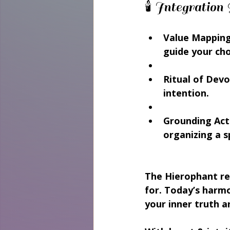
🕯️ Integrati
Value Mapping
guide your cho
Ritual of Devo
intention.
Grounding Acti
organizing a 
The Hierophant re
for. Today’s harm
your inner truth a