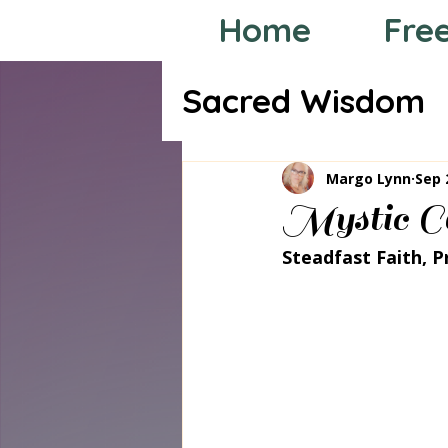
Home
Fre
Sacred Wisdom
Tarot through
Margo Lynn
Sep 
Mystic Co
Steadfast Faith, P