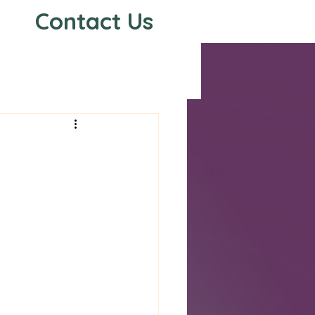
Contact Us
s