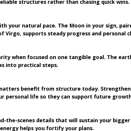
reliable structures rather than chasing quick wins.
ith your natural pace. The Moon in your sign, pair
 Virgo, supports steady progress and personal cl
arity when focused on one tangible goal. The eart
s into practical steps.
atters benefit from structure today. Strengthen
r personal life so they can support future growth
d-the-scenes details that will sustain your bigger 
nergy helps you fortify your plans.