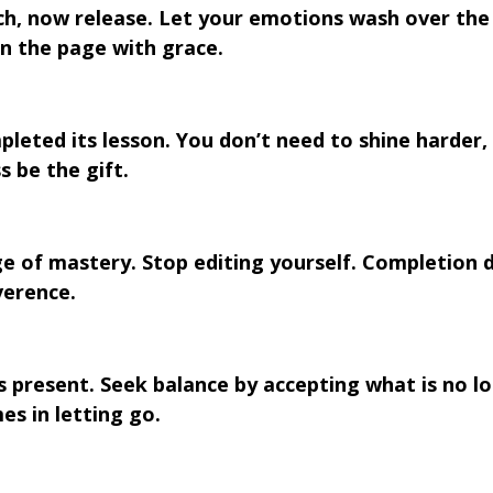
ch, now release. Let your emotions wash over the
rn the page with grace.
pleted its lesson. You don’t need to shine harder, 
 be the gift.
e of mastery. Stop editing yourself. Completion 
verence.
 is present. Seek balance by accepting what is no l
es in letting go.