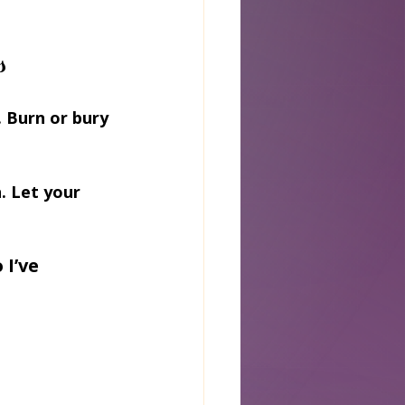
s
 Burn or bury 
. Let your 
I’ve 