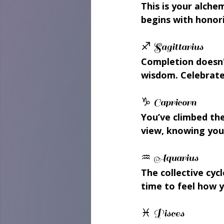
This is your alche
begins with honor
♐ Sagittarius 
Completion doesn'
wisdom. Celebrate 
♑ Capricorn 
You’ve climbed the
view, knowing you
♒ Aquarius 
The collective cy
time to feel how y
♓ Pisces 