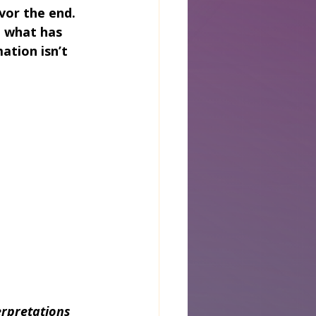
vor the end. 
u what has 
tion isn’t 
rpretations 