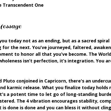
e Transcendent One
essage
ou today not as an ending, but as a sacred spiral 
 for the next. You’ve journeyed, faltered, awakene
ent to honor all that you’ve become. The World
holeness isn’t perfection, it’s integration. You ar
Pluto conjoined in Capricorn, there's an undercur
d karmic release. What you finalize today holds ri
t's a potent time to let go of long-standing burd
ered. The 4 vibration encourages stability, comp
 is done is done and you can bless it without cling