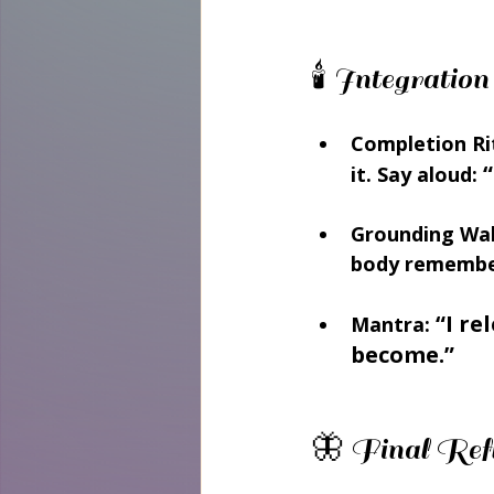
🕯️ Integrat
Completion Ri
“
it. Say aloud: 
Grounding Wal
body remember
“I re
Mantra:
become.”
🦋 Final Refl