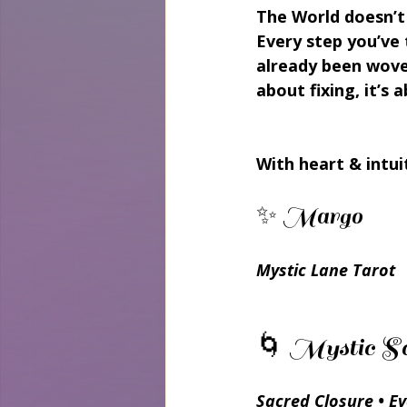
The World doesn’t 
Every step you’ve 
already been wove
about fixing, it’s
With heart & intui
✨ Margo 
Mystic Lane Tarot
🌀 Mystic Sc
Sacred Closure • E