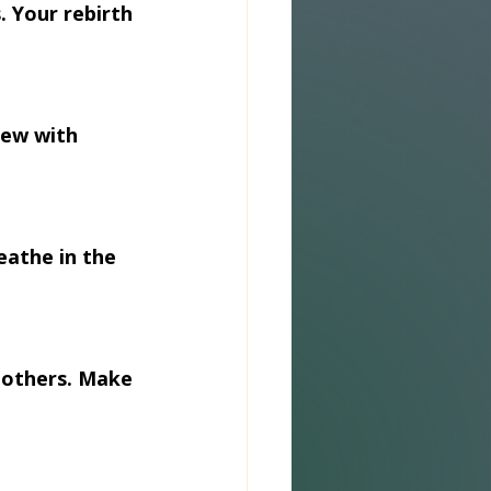
 Your rebirth 
ew with 
eathe in the 
 others. Make 