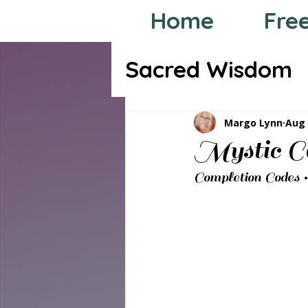
Home
Fre
Sacred Wisdom
Tarot through
Margo Lynn
Aug 
Mystic Co
Completion Codes 