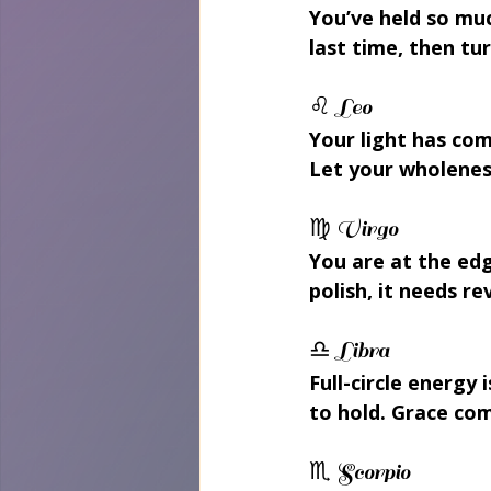
You’ve held so mu
last time, then tu
♌ Leo 
Your light has com
Let your wholeness
♍ Virgo 
You are at the edg
polish, it needs re
♎ Libra 
Full-circle energy
to hold. Grace com
♏ Scorpio 