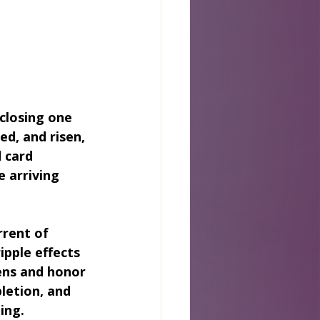
closing one 
d, and risen, 
 card 
e arriving 
rent of 
pple effects 
ens and honor 
letion, and 
ing.