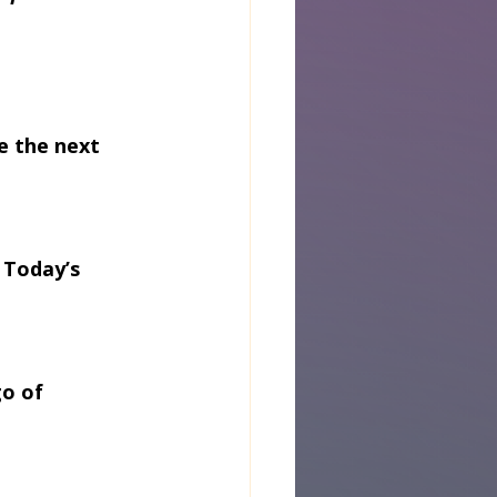
e the next 
 Today’s 
o of 