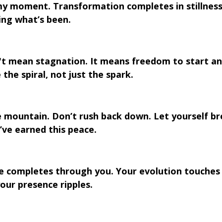
my moment. Transformation completes in stillness.
ing what’s been.
t mean stagnation. It means freedom to start an
the spiral, not just the spark.
 mountain. Don’t rush back down. Let yourself br
’ve earned this peace.
cle completes through you. Your evolution touches
our presence ripples.