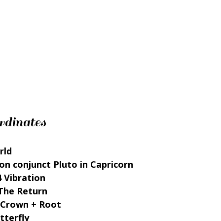
rdinates
rld 
on conjunct Pluto in Capricorn 
4 Vibration 
The Return 
 Crown + Root 
tterfly 