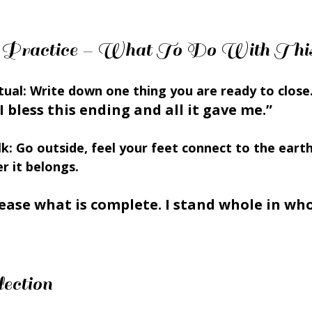
ion Practice – What To Do With Thi
tual:
 Write down one thing you are ready to close.
I bless this ending and all it gave me.”
k:
 Go outside, feel your feet connect to the earth
 it belongs.
lease what is complete. I stand whole in who 
ection