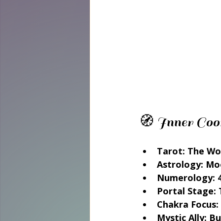
🧭 Inner Coo
Tarot:
 The Wo
Astrology:
 Mo
Numerology:
 
Portal Stage:
 
Chakra Focus:
Mystic Ally:
 Bu