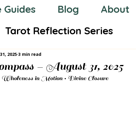
e Guides
Blog
About
Tarot Reflection Series
 the Zodiac
Mystic Compas
31, 2025
3 min read
mpass – August 31, 2025
• Wholeness in Motion • Divine Closure