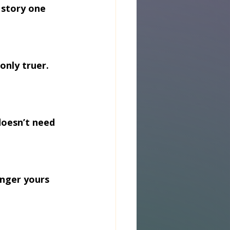
 story one 
only truer. 
doesn’t need 
onger yours 