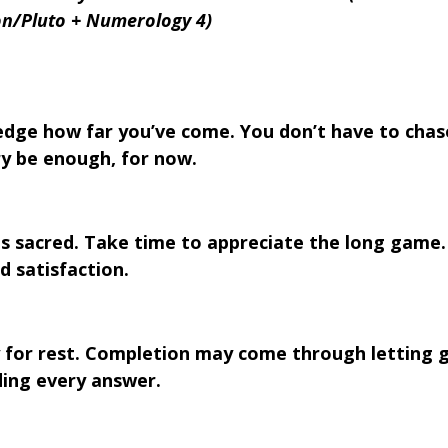
n/Pluto + Numerology 4)
dge how far you’ve come. You don’t have to chas
ry be enough, for now.
is sacred. Take time to appreciate the long game.
d satisfaction.
y for rest. Completion may come through letting g
ding every answer.