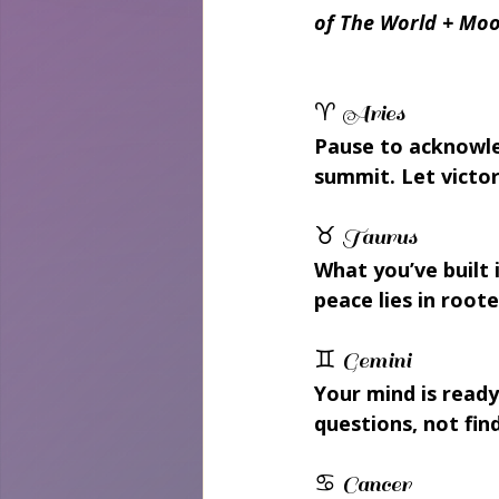
of The World + Moo
♈ Aries 
Pause to acknowle
summit. Let victo
♉ Taurus 
What you’ve built 
peace lies in roote
♊ Gemini 
Your mind is read
questions, not fin
♋ Cancer 