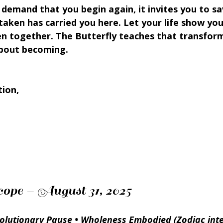
demand that you begin again, it invites you to sa
taken has carried you here. Let your life show yo
n together. The Butterfly teaches that transforma
 about becoming.
tion,
ope – August 31, 2025
volutionary Pause • Wholeness Embodied (Zodiac inte