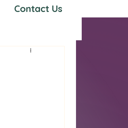
Contact Us
s