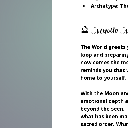
Archetype:
 Th
🔮 Mystic M
The World greets y
loop and preparing
now comes the mom
reminds you that w
home to yourself.
With the Moon and 
emotional depth an
beyond the seen. I
what has been mast
sacred order. What