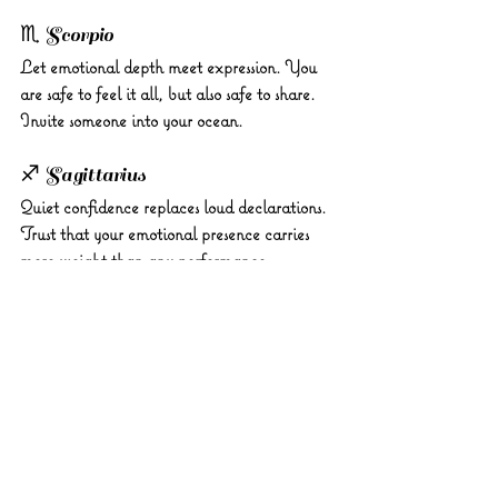
♏ Scorpio 
Let emotional depth meet expression. You 
are safe to feel it all, but also safe to share. 
Invite someone into your ocean.
♐ Sagittarius 
Quiet confidence replaces loud declarations. 
Trust that your emotional presence carries 
more weight than any performance.
♑ Capricorn 
Your steadiness anchors others today. Be the 
stillness in someone’s storm. Compassion is 
your leadership tool.
♒ Aquarius 
Don’t detach, connect. You’re being invited 