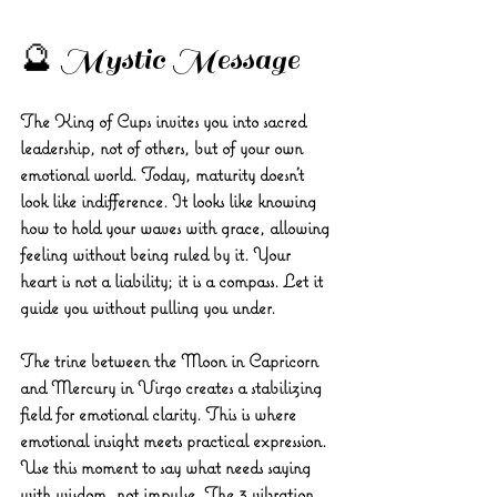
🔮 Mystic Message
The King of Cups invites you into sacred 
leadership, not of others, but of your own 
emotional world. Today, maturity doesn’t 
look like indifference. It looks like knowing 
how to hold your waves with grace, allowing 
feeling without being ruled by it. Your 
heart is not a liability; it is a compass. Let it 
guide you without pulling you under.
The trine between the Moon in Capricorn 
and Mercury in Virgo creates a stabilizing 
field for emotional clarity. This is where 
emotional insight meets practical expression. 
Use this moment to say what needs saying 
with wisdom, not impulse. The 3 vibration 