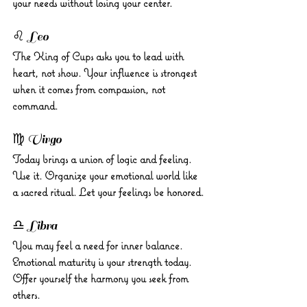
your needs without losing your center.
♌ Leo 
The King of Cups asks you to lead with 
heart, not show. Your influence is strongest 
when it comes from compassion, not 
command.
♍ Virgo 
Today brings a union of logic and feeling. 
Use it. Organize your emotional world like 
a sacred ritual. Let your feelings be honored.
♎ Libra 
You may feel a need for inner balance. 
Emotional maturity is your strength today. 
Offer yourself the harmony you seek from 
others.