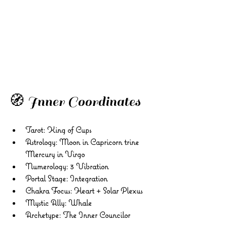
🧭 Inner Coordinates
Tarot:
 King of Cups 
Astrology:
 Moon in Capricorn trine 
Mercury in Virgo 
Numerology:
 3 Vibration 
Portal Stage:
 Integration 
Chakra Focus:
 Heart + Solar Plexus 
Mystic Ally:
 Whale 
Archetype:
 The Inner Councilor