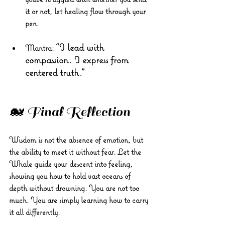
it or not, let healing flow through your 
pen.
“I lead with 
Mantra:
compassion. I express from 
centered truth.”
🐋 Final Reflection
Wisdom is not the absence of emotion, but 
the ability to meet it without fear. Let the 
Whale guide your descent into feeling, 
showing you how to hold vast oceans of 
depth without drowning. You are not too 
much. You are simply learning how to carry 
it all differently.