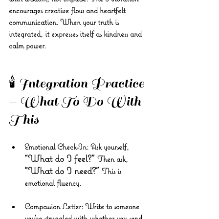
encourages creative flow and heartfelt 
communication. When your truth is 
integrated, it expresses itself as kindness and 
calm power.
🕯️ Integration Practice 
– What To Do With 
This
Emotional Check-In:
 Ask yourself, 
“What do I feel?” 
Then ask, 
“What do I need?” 
This is 
emotional fluency.
Compassion Letter:
 Write to someone 
you’ve struggled with whether you send 