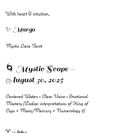
With heart & intuition,
✨ Margo 
Mystic Lane Tarot
🌀 Mystic Scope – 
August 30, 2025
Centered Waters • Clear Voice • Emotional 
Mastery (Zodiac interpretations of King of 
Cups + Moon/Mercury + Numerology 3)
♈ Aries 