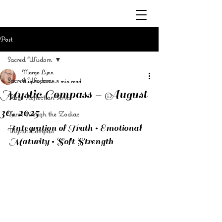
Post
Sacred Wisdom
Margo Lynn
Sacred Wisdom
Aug 30, 2025
3 min read
Mystic Compass – August
Tarot Reflection Series
30, 2025
Tarot through the Zodiac
Integration of Truth • Emotional 
Mystic Compass
Maturity • Soft Strength