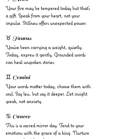
Your fire may be tempered today but that’s 
a gift. Speak from your heart, not your 
impulse. Stillness offers unexpected power.
♉ Taurus 
You’ve been carrying a weight, quietly. 
Today, express it gently. Grounded words 
can heal unspoken stories.
♊ Gemini 
Your words matter today, choose them with 
soul. Say less, but say it deeper. Let insight 
speak, not anxiety.
♋ Cancer 
This is a sacred mirror day. Tend to your 
emotions with the grace of a king. Nurture 