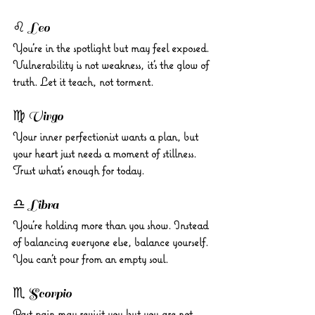
♌ Leo 
You’re in the spotlight but may feel exposed. 
Vulnerability is not weakness, it’s the glow of 
truth. Let it teach, not torment.
♍ Virgo 
Your inner perfectionist wants a plan, but 
your heart just needs a moment of stillness. 
Trust what’s enough for today.
♎ Libra 
You’re holding more than you show. Instead 
of balancing everyone else, balance yourself. 
You can’t pour from an empty soul.
♏ Scorpio 
Past pain may revisit you but you are not 