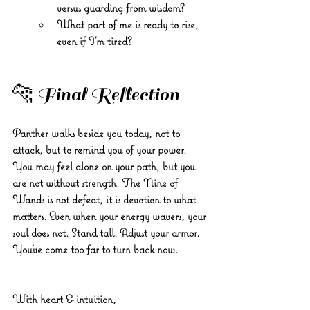
versus guarding from wisdom?
What part of me is ready to rise, 
even if I’m tired?
🐆 Final Reflection
Panther walks beside you today, not to 
attack, but to remind you of your power. 
You may feel alone on your path, but you 
are not without strength. The Nine of 
Wands is not defeat, it is devotion to what 
matters. Even when your energy wavers, your 
soul does not. Stand tall. Adjust your armor. 
You’ve come too far to turn back now.
With heart & intuition, 