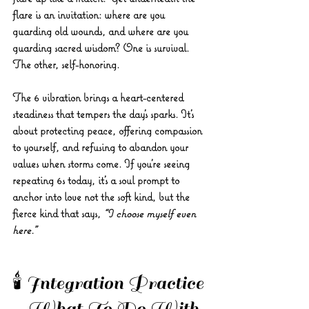
flare is an invitation: where are you 
guarding old wounds, and where are you 
guarding sacred wisdom? One is survival. 
The other, self-honoring.
The 6 vibration brings a heart-centered 
steadiness that tempers the day's sparks. It's 
about protecting peace, offering compassion 
to yourself, and refusing to abandon your 
values when storms come. If you’re seeing 
repeating 6s today, it’s a soul prompt to 
anchor into love not the soft kind, but the 
fierce kind that says, 
“I choose myself even 
here.”
🕯️ Integration Practice 
– What To Do With 