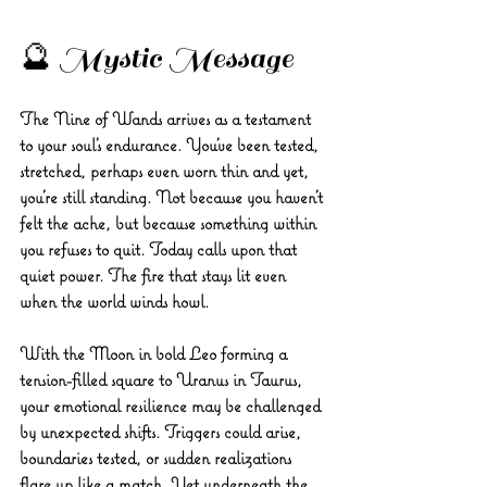
🔮 Mystic Message
The Nine of Wands arrives as a testament 
to your soul’s endurance. You’ve been tested, 
stretched, perhaps even worn thin and yet, 
you’re still standing. Not because you haven’t 
felt the ache, but because something within 
you refuses to quit. Today calls upon that 
quiet power. The fire that stays lit even 
when the world winds howl.
With the Moon in bold Leo forming a 
tension-filled square to Uranus in Taurus, 
your emotional resilience may be challenged 
by unexpected shifts. Triggers could arise, 
boundaries tested, or sudden realizations 
flare up like a match. Yet underneath the 