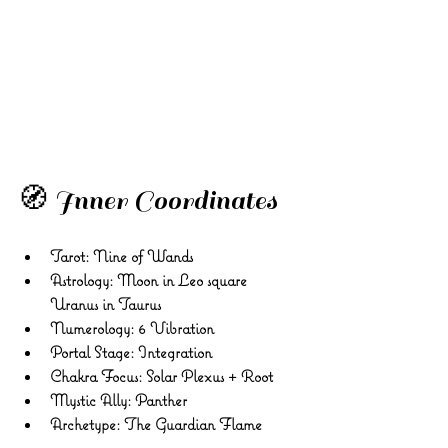
🧭 Inner Coordinates
Tarot:
 Nine of Wands 
Astrology:
 Moon in Leo square 
Uranus in Taurus 
Numerology:
 6 Vibration 
Portal Stage:
 Integration 
Chakra Focus:
 Solar Plexus + Root 
Mystic Ally:
 Panther 
Archetype:
 The Guardian Flame