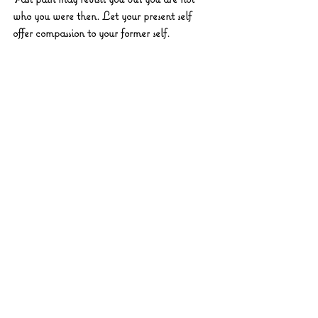
who you were then. Let your present self 
offer compassion to your former self.
♐ Sagittarius 
You’ve been pushing. Pause. Your worth 
isn’t measured by momentum. Let your spirit 
stretch instead of sprint.
♑ Capricorn 
You’ve climbed high, now fortify your inner 
foundation. Emotional maintenance is just as 
vital as external progress.
♒ Aquarius 
Unexpected emotional surges could catch 
you off guard. Stay with the sensation. 
There’s a lesson in the jolt.