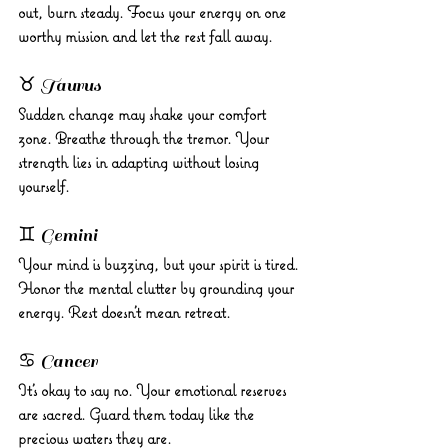
out, burn steady. Focus your energy on one 
worthy mission and let the rest fall away.
♉ Taurus 
Sudden change may shake your comfort 
zone. Breathe through the tremor. Your 
strength lies in adapting without losing 
yourself.
♊ Gemini 
Your mind is buzzing, but your spirit is tired. 
Honor the mental clutter by grounding your 
energy. Rest doesn’t mean retreat.
♋ Cancer 
It’s okay to say no. Your emotional reserves 
are sacred. Guard them today like the 
precious waters they are.