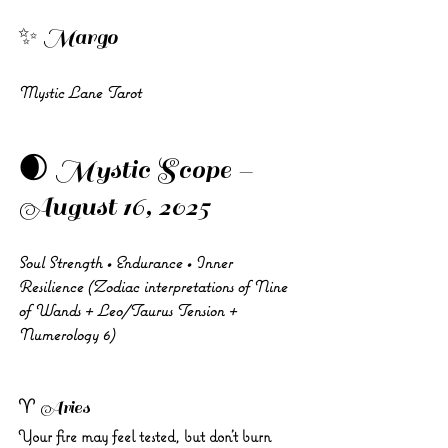
✨ Margo 
Mystic Lane Tarot
🌒 Mystic Scope – 
August 16, 2025
Soul Strength • Endurance • Inner 
Resilience (Zodiac interpretations of Nine 
of Wands + Leo/Taurus Tension + 
Numerology 6)
♈ Aries 
Your fire may feel tested, but don’t burn 