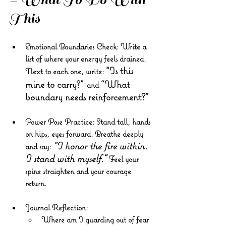
This
Emotional Boundaries Check
: Write a 
list of where your energy feels drained. 
“Is this 
Next to each one, write: 
mine to carry?”
“What 
and 
boundary needs reinforcement?”
Power Pose Practice
: Stand tall, hands 
on hips, eyes forward. Breathe deeply 
“I honor the fire within. 
and say: 
I stand with myself.”
 Feel your 
spine straighten and your courage 
return.
Journal Reflection
:
Where am I guarding out of fear 