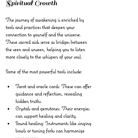
Spiritual Growth
The journey of awakening is enriched by 
tools and practices that deepen your 
connection to yourself and the universe. 
These sacred aids serve as bridges between 
the seen and unseen, helping you to listen 
more closely to the whispers of your soul.
Some of the most powerful tools include:
Tarot and oracle cards:
 These can offer 
guidance and reflection, revealing 
hidden truths.
Crystals and gemstones:
 Their energies 
can support healing and clarity.
Sound healing:
 Instruments like singing 
bowls or tuning forks can harmonize 
your energy.