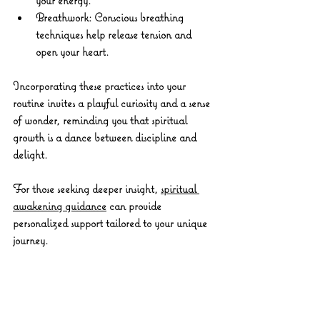
Breathwork:
 Conscious breathing 
techniques help release tension and 
open your heart.
Incorporating these practices into your 
routine invites a playful curiosity and a sense 
of wonder, reminding you that spiritual 
growth is a dance between discipline and 
delight.
For those seeking deeper insight, 
spiritual 
awakening guidance
 can provide 
personalized support tailored to your unique 
journey.
Walking Forward with 
Courage and Compassion