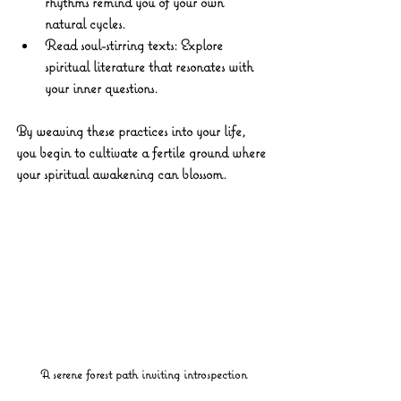
rhythms remind you of your own 
natural cycles.
Read soul-stirring texts:
 Explore 
spiritual literature that resonates with 
your inner questions.
By weaving these practices into your life, 
you begin to cultivate a fertile ground where 
your spiritual awakening can blossom.
A serene forest path inviting introspection