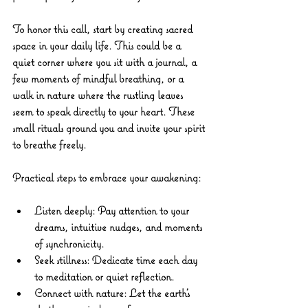
To honor this call, start by creating sacred 
space in your daily life. This could be a 
quiet corner where you sit with a journal, a 
few moments of mindful breathing, or a 
walk in nature where the rustling leaves 
seem to speak directly to your heart. These 
small rituals ground you and invite your spirit 
to breathe freely.
Practical steps to embrace your awakening:
Listen deeply:
 Pay attention to your 
dreams, intuitive nudges, and moments 
of synchronicity.
Seek stillness:
 Dedicate time each day 
to meditation or quiet reflection.
Connect with nature:
 Let the earth’s 