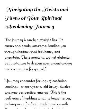
Navigating the Twists and 
Turns of Your Spiritual 
Awakening Journey
The journey is rarely a straight line. It 
curves and bends, sometimes leading you 
through shadows that feel heavy and 
uncertain. These moments are not obstacles 
but invitations to deepen your understanding 
and compassion for yourself.
You may encounter feelings of confusion, 
loneliness, or even fear as old beliefs dissolve 
and new perspectives emerge. This is the 
soul’s way of shedding what no longer serves, 
making room for fresh insights and growth. 