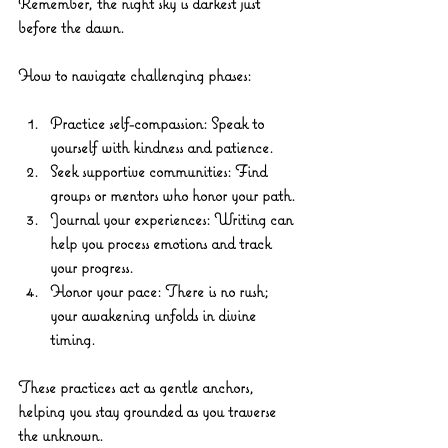
Remember, the night sky is darkest just 
before the dawn.
How to navigate challenging phases:
Practice self-compassion:
 Speak to 
yourself with kindness and patience.
Seek supportive communities:
 Find 
groups or mentors who honor your path.
Journal your experiences:
 Writing can 
help you process emotions and track 
your progress.
Honor your pace:
 There is no rush; 
your awakening unfolds in divine 
timing.
These practices act as gentle anchors, 
helping you stay grounded as you traverse 
the unknown.