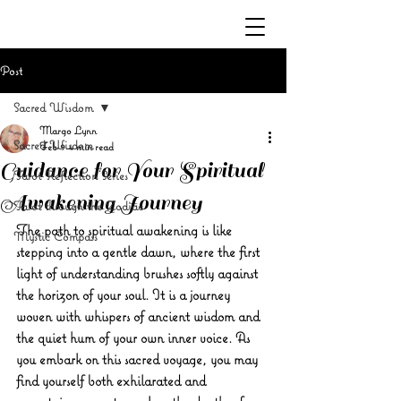
Post
Sacred Wisdom
Margo Lynn
Sacred Wisdom
Feb 9
4 min read
Guidance for Your Spiritual
Tarot Reflection Series
Awakening Journey
Tarot through the Zodiac
The path to spiritual awakening is like 
Mystic Compass
stepping into a gentle dawn, where the first 
light of understanding brushes softly against 
the horizon of your soul. It is a journey 
woven with whispers of ancient wisdom and 
the quiet hum of your own inner voice. As 
you embark on this sacred voyage, you may 
find yourself both exhilarated and 