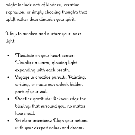
might include acts of kindness, creative 
expression, or simply choosing thoughts that 
uplift rather than diminish your spirit.
Ways to awaken and nurture your inner 
light:
Meditate on your heart center:
Visualize a warm, glowing light 
expanding with each breath.
Engage in creative pursuits:
 Painting, 
writing, or music can unlock hidden 
parts of your soul.
Practice gratitude:
 Acknowledge the 
blessings that surround you, no matter 
how small.
Set clear intentions:
 Align your actions 
with your deepest values and dreams.