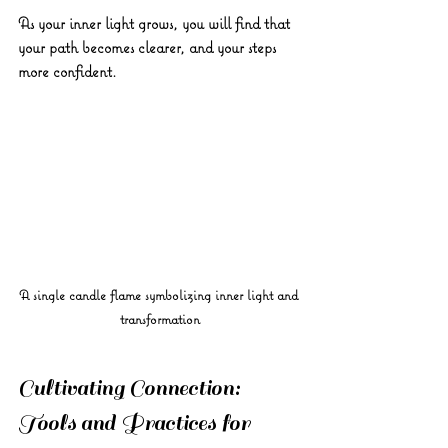
As your inner light grows, you will find that 
your path becomes clearer, and your steps 
more confident.
A single candle flame symbolizing inner light and 
transformation
Cultivating Connection: 
Tools and Practices for 