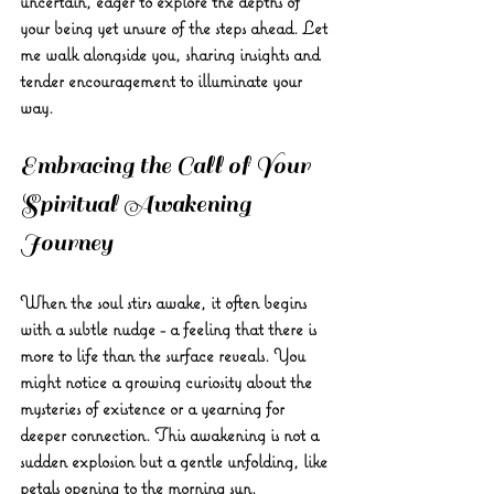
uncertain, eager to explore the depths of 
your being yet unsure of the steps ahead. Let 
me walk alongside you, sharing insights and 
tender encouragement to illuminate your 
way.
Embracing the Call of Your 
Spiritual Awakening 
Journey
When the soul stirs awake, it often begins 
with a subtle nudge - a feeling that there is 
more to life than the surface reveals. You 
might notice a growing curiosity about the 
mysteries of existence or a yearning for 
deeper connection. This awakening is not a 
sudden explosion but a gentle unfolding, like 
petals opening to the morning sun.