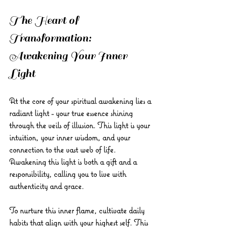
The Heart of 
Transformation: 
Awakening Your Inner 
Light
At the core of your spiritual awakening lies a 
radiant light - your true essence shining 
through the veils of illusion. This light is your 
intuition, your inner wisdom, and your 
connection to the vast web of life. 
Awakening this light is both a gift and a 
responsibility, calling you to live with 
authenticity and grace.
To nurture this inner flame, cultivate daily 
habits that align with your highest self. This 