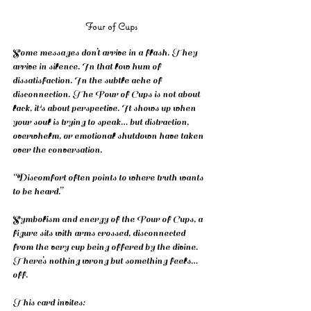
Four of Cups
Some messages don’t arrive in a flash. They 
arrive in silence. In that low hum of 
dissatisfaction. In the subtle ache of 
disconnection. The Four of Cups is not about 
lack, it's about perspective. It shows up when 
your soul is trying to speak… but distraction, 
overwhelm, or emotional shutdown have taken 
over the conversation.
“Discomfort often points to where truth wants 
to be heard.”
Symbolism and energy of the Four of Cups, a 
figure sits with arms crossed, disconnected 
from the very cup being offered by the divine. 
There’s nothing wrong but something feels… 
off.
This card invites: