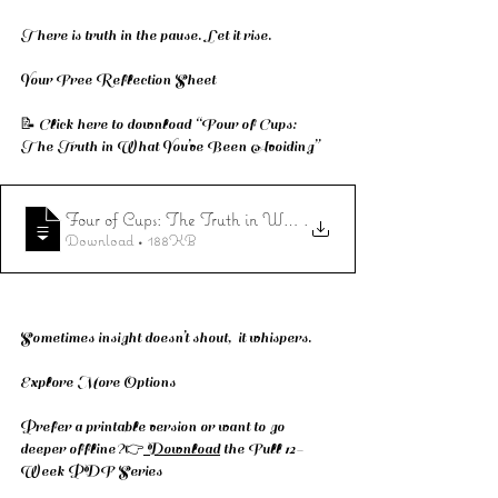
There is truth in the pause. Let it rise.
Your Free Reflection Sheet
📝 Click here to download “Four of Cups: 
The Truth in What You’ve Been Avoiding”
Four of Cups: The Truth in What You’ve Been Avoiding
.
Download • 188KB
Sometimes insight doesn’t shout,  it whispers.
Explore More Options
Prefer a printable version or want to go 
deeper offline?👉
 Download
 the Full 12-
Week PDF Series