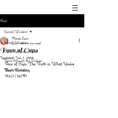
Post
Sacred Wisdom
Margo Lynn
Sacred Wisdom
Jun 1, 2025
2 min read
Four of Cups
Tarot Reflection Series
Updated:
Jun 7, 2025
Tarot through the Zodiac
Four of Cups: The Truth in What You’ve 
Mystic Compass
Been Avoiding
By TMLD