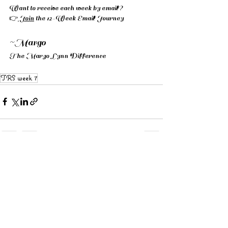
Want to receive each week by email? 
👉
 Join
 the 12-Week Email Journey
~Margo 
The Margo Lynn Difference
TRS week 7
See All
Recent Posts