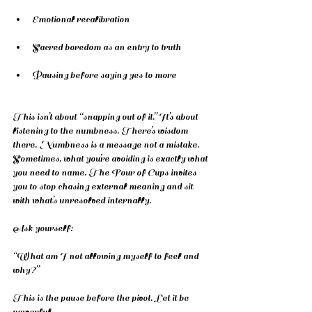
Emotional recalibration
Sacred boredom as an entry to truth
Pausing before saying yes to more
This isn’t about “snapping out of it.” It’s about 
listening to the numbness. There’s wisdom 
there. Numbness is a message not a mistake. 
Sometimes, what you’re avoiding is exactly what 
you need to name. The Four of Cups invites 
you to stop chasing external meaning and sit 
with what’s unresolved internally.
Ask yourself:
“What am I not allowing myself to feel and 
why?”
This is the pause before the pivot. Let it be 
powerful.