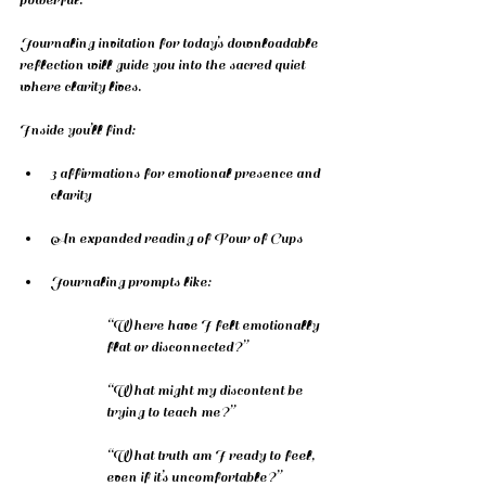
Journaling invitation for today’s downloadable 
reflection will guide you into the sacred quiet 
where clarity lives.
Inside you’ll find:
3 affirmations for emotional presence and 
clarity
An expanded reading of Four of Cups
Journaling prompts like:
“Where have I felt emotionally 
flat or disconnected?”
“What might my discontent be 
trying to teach me?”
“What truth am I ready to feel, 
even if it’s uncomfortable?”