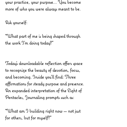
your practice, your purpose… You become 
more of who you were always meant to be.
Ask yourself:
“What part of me is being shaped through 
the work I’m doing today?”
Today’s downloadable reflection offers space 
to recognize the beauty of devotion, focus, 
and becoming. Inside you’ll find: Three 
affirmations for steady purpose and presence. 
An expanded interpretation of the Eight of 
Pentacles, Journaling prompts such as:
“What am I building right now — not just 
for others, but for myself?”