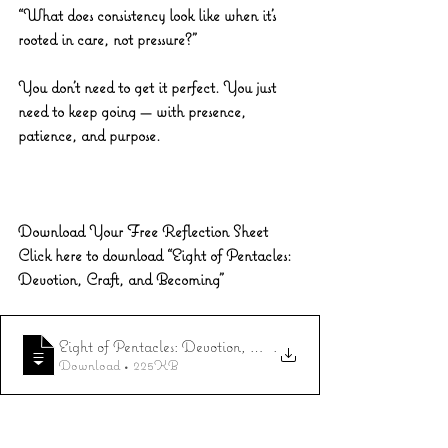
“What does consistency look like when it’s 
rooted in care, not pressure?”
You don’t need to get it perfect. You just 
need to keep going — with presence, 
patience, and purpose.
Download Your Free Reflection Sheet
Click here to download “Eight of Pentacles: 
Devotion, Craft, and Becoming”
Eight of Pentacles: Devotion, Craft, and Becoming
.
Download • 225KB