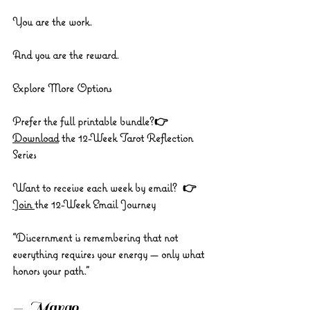
You are the work.
And you are the reward.
Explore More Options
Prefer the full printable bundle?👉 
Download
 the 12-Week Tarot Reflection 
Series
Want to receive each week by email?  👉 
Join 
the 12-Week Email Journey
“Discernment is remembering that not 
everything requires your energy — only what 
honors your path.”
— Margo 