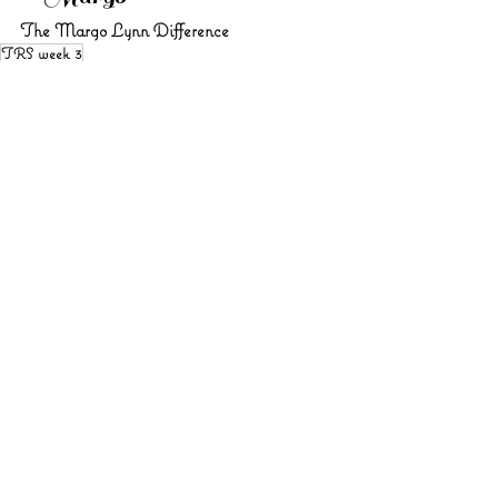
The Margo Lynn Difference
TRS week 3
See All
Recent Posts