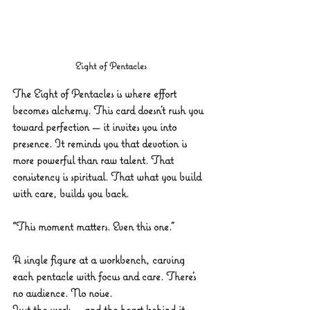
Eight of Pentacles
The Eight of Pentacles is where effort 
becomes alchemy. This card doesn’t rush you 
toward perfection — it invites you into 
presence. It reminds you that devotion is 
more powerful than raw talent. That 
consistency is spiritual. That what you build 
with care, builds you back.
“This moment matters. Even this one.”
A single figure at a workbench, carving 
each pentacle with focus and care. There’s 
no audience. No noise. 
Just the work — and the heart behind it. 