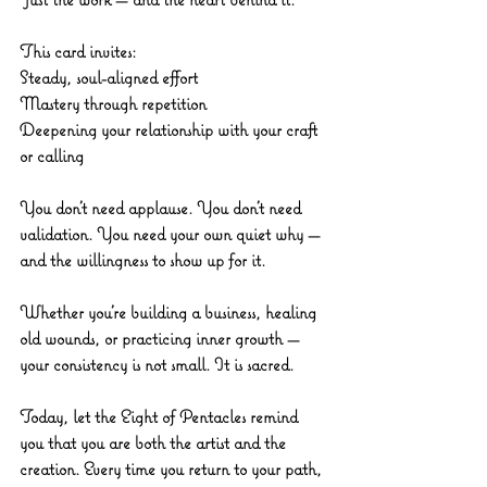
This card invites:
Steady, soul-aligned effort
Mastery through repetition
Deepening your relationship with your craft 
or calling
You don’t need applause. You don’t need 
validation. You need your own quiet why — 
and the willingness to show up for it.
Whether you’re building a business, healing 
old wounds, or practicing inner growth — 
your consistency is not small. It is sacred.
Today, let the Eight of Pentacles remind 
you that you are both the artist and the 
creation. Every time you return to your path, 