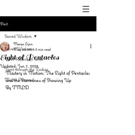
Post
Sacred Wisdom
Margo Lynn
Sacred Wisdom
May 20, 2025
2 min read
Eight of Pentacles
Tarot Reflection Series
Updated:
Jun 7, 2025
Tarot through the Zodiac
Mastery in Motion: The Eight of Pentacles 
Mystic Compass
and the Sacredness of Showing Up
By TMLD