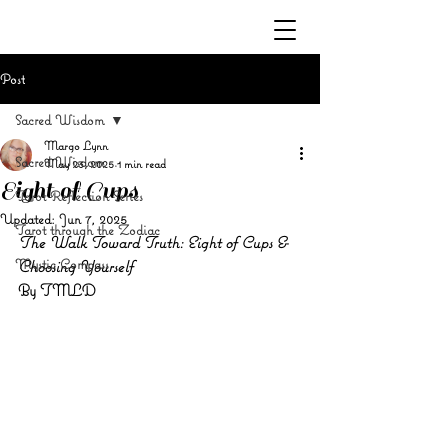
Post
Sacred Wisdom
Margo Lynn
Sacred Wisdom
May 23, 2025
1 min read
Eight of Cups
Tarot Reflection Series
Updated:
Jun 7, 2025
Tarot through the Zodiac
The Walk Toward Truth: Eight of Cups & 
Mystic Compass
Choosing Yourself
By TMLD