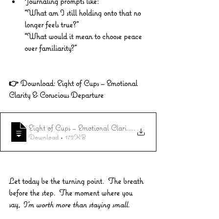
Journaling prompts like: 
“What am I still holding onto that no 
longer feels true?” 
“What would it mean to choose peace 
over familiarity?”
👉 
Download: Eight of Cups – Emotional 
Clarity & Conscious Departure 
Eight of Cups – Emotional Clarity & Conscious Departure
.
Download • 172KB
Let today be the turning point.  The breath 
before the step.  The moment where you 
say, 
I’m worth more than staying small.