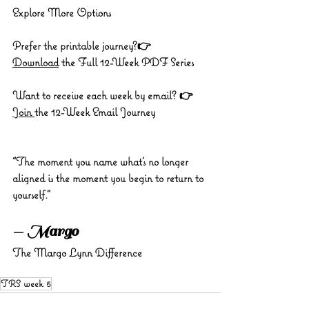
Explore More Options
Prefer the printable journey?👉 
Download
 the Full 12-Week PDF Series
Want to receive each week by email? 👉 
Join 
the 12-Week Email Journey
“The moment you name what’s no longer 
aligned is the moment you begin to return to 
yourself.”
— Margo
The Margo Lynn Difference
TRS week 5