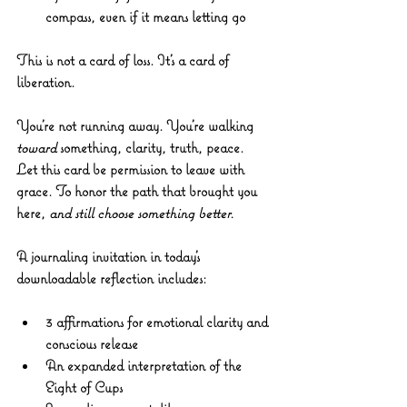
compass, even if it means letting go
This is not a card of loss. It’s a card of 
liberation.
You’re not running away. You’re walking 
toward
 something, clarity, truth, peace.
Let this card be permission to leave with 
grace. To honor the path that brought you 
here, 
and still choose something better.
A journaling invitation in t
oday’s 
downloadable reflection includes:
3 affirmations for emotional clarity and 
conscious release
An expanded interpretation of the 
Eight of Cups