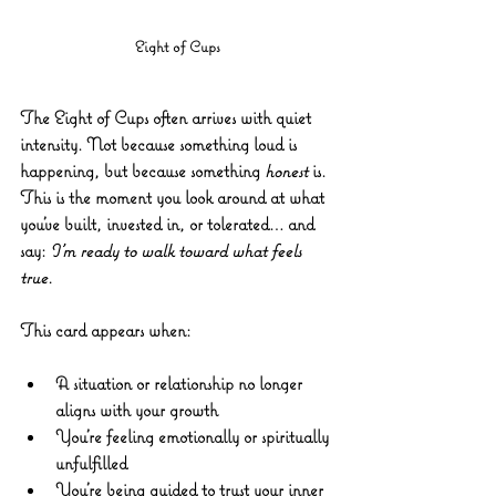
Eight of Cups
The 
Eight of Cups
 often arrives with quiet 
intensity. Not because something loud is 
happening, but because something 
honest
 is. 
This is the moment you look around at what 
you’ve built, invested in, or tolerated… and 
say: 
I’m ready to walk toward what feels 
true.
This card appears when:
A situation or relationship no longer 
aligns with your growth
You’re feeling emotionally or spiritually 
unfulfilled
You’re being guided to trust your inner 