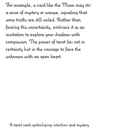
For example, a card like the Moon may stir 
a sense of mystery or unease, signaling that 
some truths are still veiled. Rather than 
fearing this uncertainty, embrace it as an 
invitation to explore your shadows with 
compassion. The power of tarot lies not in 
certainty but in the courage to face the 
unknown with an open heart.
A tarot card symbolizing intuition and mystery