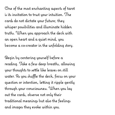
One of the most enchanting aspects of tarot 
is its invitation to trust your intuition. The 
cards do not dictate your future; they 
whisper possibilities and illuminate hidden 
truths. When you approach the deck with 
an open heart and a quiet mind, you 
become a co-creator in the unfolding story.
Begin by centering yourself before a 
reading. Take a few deep breaths, allowing 
your thoughts to settle like leaves on still 
water. As you shuffle the deck, focus on your 
question or intention, letting it ripple gently 
through your consciousness. When you lay 
out the cards, observe not only their 
traditional meanings but also the feelings 
and images they evoke within you.