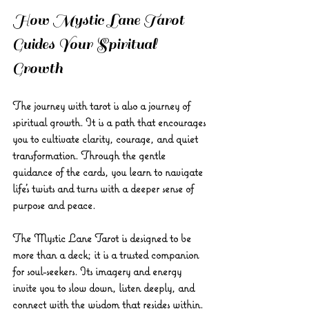
How Mystic Lane Tarot 
Guides Your Spiritual 
Growth
The journey with tarot is also a journey of 
spiritual growth. It is a path that encourages 
you to cultivate clarity, courage, and quiet 
transformation. Through the gentle 
guidance of the cards, you learn to navigate 
life’s twists and turns with a deeper sense of 
purpose and peace.
The 
Mystic Lane Tarot
 is designed to be 
more than a deck; it is a trusted companion 
for soul-seekers. Its imagery and energy 
invite you to slow down, listen deeply, and 
connect with the wisdom that resides within. 