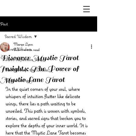
Post
Sacred Wisdom
Margo Lynn
Sacred Wisdom
Feb 17
4 min read
Discover Mystic Tarot
Tarot Reflection Series
Insights: The Power of
Tarot through the Zodiac
Mystic Lane Tarot
Mystic Compass
In the quiet corners of your soul, where 
whispers of intuition flutter like delicate 
wings, there lies a path waiting to be 
unveiled. This path is woven with symbols, 
stories, and sacred signs that beckon you to 
explore the depths of your inner world. It is 
here that the 
Mystic Lane Tarot
 becomes 