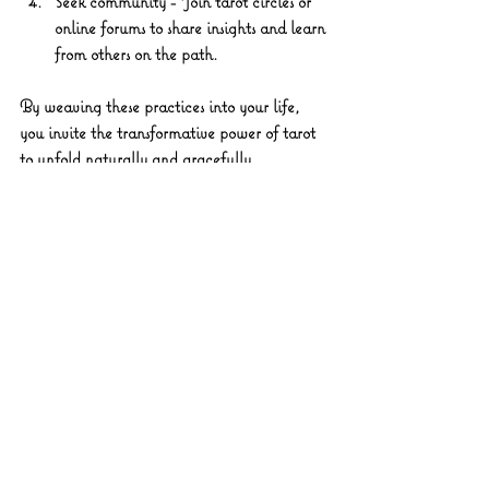
Seek community
 - Join tarot circles or 
online forums to share insights and learn 
from others on the path.
By weaving these practices into your life, 
you invite the transformative power of tarot 
to unfold naturally and gracefully.
Inviting Transformation: 
Your Path Forward with 
Mystic Lane Tarot
As you stand at the threshold of your own 
mystical journey, remember that the power 
of tarot lies not in predicting a fixed destiny 
but in illuminating the myriad possibilities 
before you. The cards are like a gentle 
breeze, stirring the leaves of your soul’s tree, 