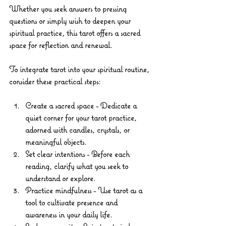
Whether you seek answers to pressing 
questions or simply wish to deepen your 
spiritual practice, this tarot offers a sacred 
space for reflection and renewal.
To integrate tarot into your spiritual routine, 
consider these practical steps:
Create a sacred space
 - Dedicate a 
quiet corner for your tarot practice, 
adorned with candles, crystals, or 
meaningful objects.
Set clear intentions
 - Before each 
reading, clarify what you seek to 
understand or explore.
Practice mindfulness
 - Use tarot as a 
tool to cultivate presence and 
awareness in your daily life.