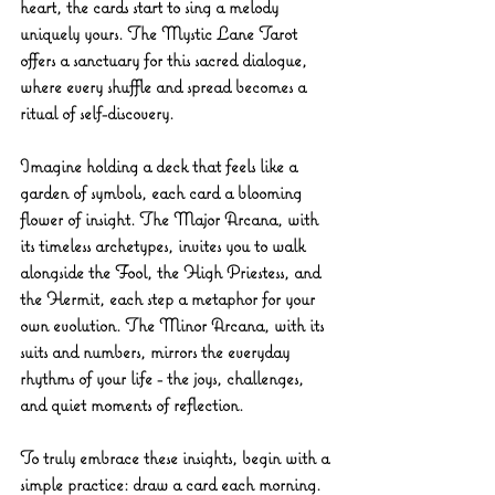
heart, the cards start to sing a melody 
uniquely yours. The 
Mystic Lane Tarot
offers a sanctuary for this sacred dialogue, 
where every shuffle and spread becomes a 
ritual of self-discovery.
Imagine holding a deck that feels like a 
garden of symbols, each card a blooming 
flower of insight. The Major Arcana, with 
its timeless archetypes, invites you to walk 
alongside the Fool, the High Priestess, and 
the Hermit, each step a metaphor for your 
own evolution. The Minor Arcana, with its 
suits and numbers, mirrors the everyday 
rhythms of your life - the joys, challenges, 
and quiet moments of reflection.
To truly embrace these insights, begin with a 
simple practice: draw a card each morning. 