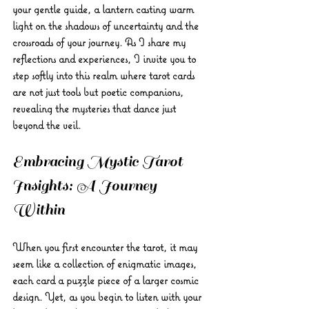
your gentle guide, a lantern casting warm 
light on the shadows of uncertainty and the 
crossroads of your journey. As I share my 
reflections and experiences, I invite you to 
step softly into this realm where tarot cards 
are not just tools but poetic companions, 
revealing the mysteries that dance just 
beyond the veil.
Embracing Mystic Tarot 
Insights: A Journey 
Within
When you first encounter the tarot, it may 
seem like a collection of enigmatic images, 
each card a puzzle piece of a larger cosmic 
design. Yet, as you begin to listen with your 