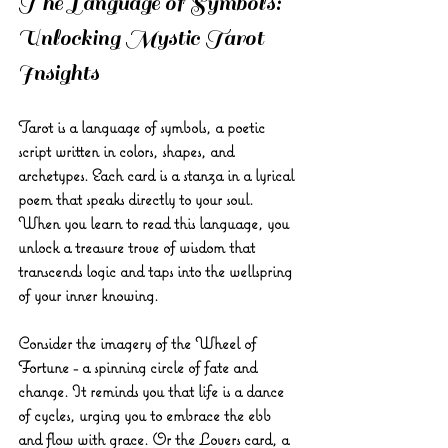
The Language of Symbols: 
Unlocking Mystic Tarot 
Insights
Tarot is a language of symbols, a poetic 
script written in colors, shapes, and 
archetypes. Each card is a stanza in a lyrical 
poem that speaks directly to your soul. 
When you learn to read this language, you 
unlock a treasure trove of wisdom that 
transcends logic and taps into the wellspring 
of your inner knowing.
Consider the imagery of the Wheel of 
Fortune - a spinning circle of fate and 
change. It reminds you that life is a dance 
of cycles, urging you to embrace the ebb 
and flow with grace. Or the Lovers card, a 