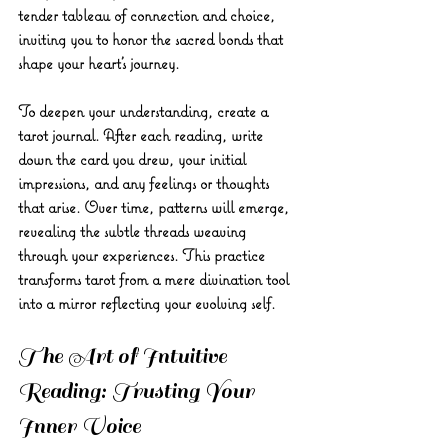
tender tableau of connection and choice, 
inviting you to honor the sacred bonds that 
shape your heart’s journey.
To deepen your understanding, create a 
tarot journal. After each reading, write 
down the card you drew, your initial 
impressions, and any feelings or thoughts 
that arise. Over time, patterns will emerge, 
revealing the subtle threads weaving 
through your experiences. This practice 
transforms tarot from a mere divination tool 
into a mirror reflecting your evolving self.
The Art of Intuitive 
Reading: Trusting Your 
Inner Voice