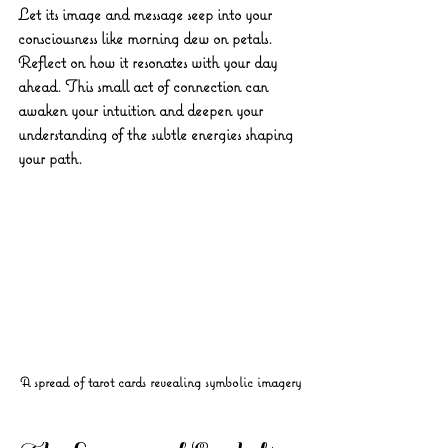
Let its image and message seep into your 
consciousness like morning dew on petals. 
Reflect on how it resonates with your day 
ahead. This small act of connection can 
awaken your intuition and deepen your 
understanding of the subtle energies shaping 
your path.
A spread of tarot cards revealing symbolic imagery